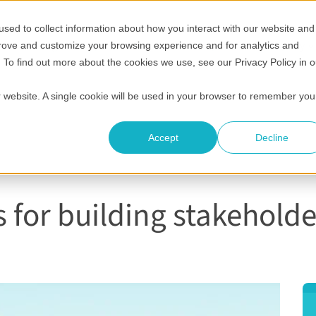
sed to collect information about how you interact with our website and
Show submenu for Who it's for
Show submenu for Helpful 
Show submenu
S
Pricing
Helpful resources
Compare
Company
prove and customize your browsing experience and for analytics and
. To find out more about the cookies we use, see our Privacy Policy in o
ur website. A single cookie will be used in your browser to remember you
Accept
Decline
s for building stakeholde