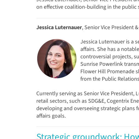
on effective coalition-building in the public 
Jessica Luternauer
, Senior Vice President 
Jessica Luternauer is a s
affairs. She has a notabl
controversial projects, s
Sunrise Powerlink transm
Flower Hill Promenade sh
from the Public Relations
Currently serving as Senior Vice President, 
retail sectors, such as SDG&E, Cogentrix Ene
developing and overseeing strategic plans f
affairs goals.
Strategic groundwork: How