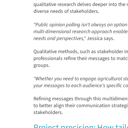
qualitative research delves deeper into the
diverse needs of stakeholders.
"Public opinion polling isn't always an optio
multi-dimensional research approach enables
needs and perspectives,"
Jessica says.
Qualitative methods, such as stakeholder int
professionals refine their messages to match
groups.
"Whether you need to engage agricultural stak
your messages to each audience's specific co
Refining messages through this multidimens
to better align their communication strategi
stakeholders.
Project precision: How tai