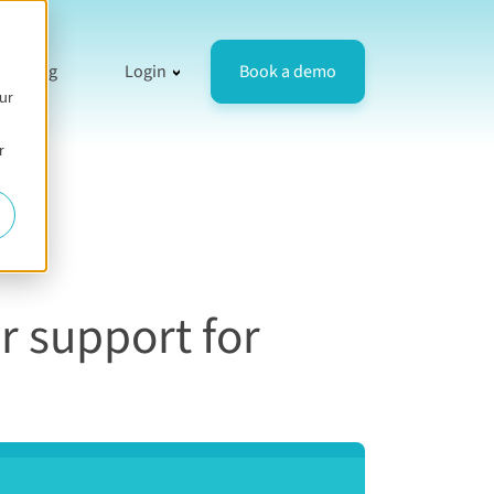
resources
 for Compare
how submenu for Company
Show submenu for Login
Book a demo
Blog
Login
ur
r
r support for