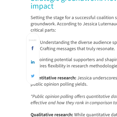
impact
Setting the stage for a successful coalition
groundwork.
According to Jessica Luternaue
critical parts:
SHARE
Understanding the diverse audience s
Crafting messages that truly resonate.
Pinpointing potential supporters and shap
requires flexibility in research methodologi
Quantitative research:
Jessica underscores 
public opinion polling yields.
"Public opinion polling offers quantitative 
effective and how they rank in comparison to
Qualitative research:
While quantitative dat