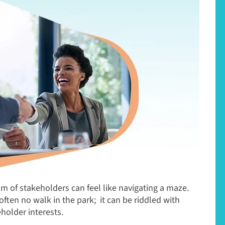
m of stakeholders can feel like navigating a maze.
often no walk in the park; it can be riddled with
holder interests.