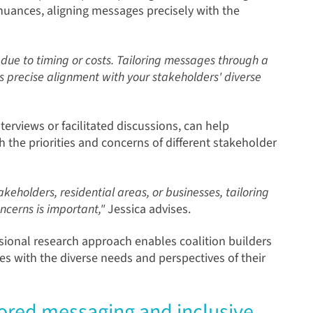
 nuances, aligning messages precisely with the
n due to timing or costs. Tailoring messages through a
 precise alignment with your stakeholders' diverse
erviews or facilitated discussions, can help
 the priorities and concerns of different stakeholder
eholders, residential areas, or businesses, tailoring
ncerns is important,"
Jessica advises.
ional research approach enables coalition builders
es with the diverse needs and perspectives of their
lored messaging and inclusive