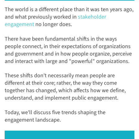
The world is a different place than it was ten years ago,
and what previously worked in
stakeholder
engagement
no longer does.
There have been fundamental shifts in the ways
people connect, in their expectations of organizations
and government and in how people organize, perceive
and interact with large and "powerful" organizations.
These shifts don't necessarily mean people are
different at their core; rather, the way they come
together has changed, which affects how we define,
understand, and implement public engagement.
Today, we'll discuss five trends shaping the
engagement landscape.