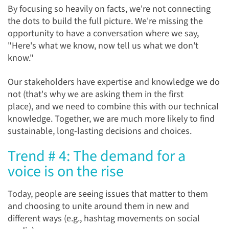
By focusing so heavily on facts, we're not connecting
the dots to build the full picture. We're missing the
opportunity to have a conversation where we say,
"Here's what we know, now tell us what we don't
know."
Our stakeholders have expertise and knowledge we do
not (that's why we are asking them in the first
place),
and
we need to combine this with our technical
knowledge. Together, we are much more likely to find
sustainable, long-lasting decisions and choices.
Trend # 4: The demand for a
voice is on the rise
Today, people are seeing issues that matter to them
and choosing to unite around them in new and
different ways (e.g., hashtag movements on social