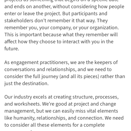
and ends on another, without considering how people
enter or leave the project. But participants and
stakeholders don't remember it that way. They
remember you, your company, or your organization.
This is important because what they remember will
affect how they choose to interact with you in the
future.
As engagement practitioners, we are the keepers of
conversations and relationships, and we need to
consider the full journey (and all its pieces) rather than
just the destination.
Our industry excels at creating structure, processes,
and worksheets. We're good at project
and change
management, but we can easily miss vital elements
like humanity, relationships, and connection. We need
to consider all these elements for a complete