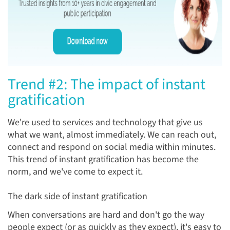
Trend #2: The impact of instant
gratification
We're used to services and technology that give us
what we want, almost immediately. We can reach out,
connect and respond on social media within minutes.
This trend of instant gratification has become the
norm, and we've come to expect it.
The dark side of instant gratification
When conversations are hard and don't go the way
people expect (or as quickly as they expect), it's easy to