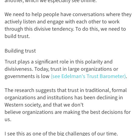
another, which we especially see online.
We need to help people have conversations where they
actively listen and engage with each other to work
through this divisive tendency. To do this, we need to
build trust.
Building trust
Trust plays a significant role in this polarity and
divisiveness. Today, trust in large organizations or
governments is low
(see Edelman's Trust Barometer)
.
The research suggests that trust in traditional, formal
organizations and institutions has been declining in
Western society, and that we don't
believe organizations are making the best decisions for
us.
I see this as one of the big challenges of our time.