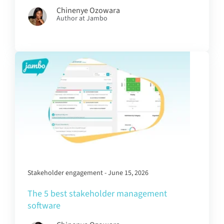
Chinenye Ozowara
Author at Jambo
Stakeholder engagement - June 15, 2026
The 5 best stakeholder management
software