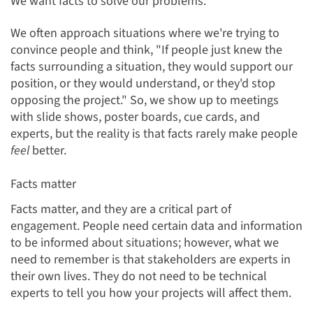
We want facts to solve our problems.
We often approach situations where we're trying to
convince people and think, "If people just knew the
facts surrounding a situation, they would support our
position, or they would understand, or they'd stop
opposing the project." So, we show up to meetings
with slide shows, poster boards, cue cards, and
experts, but the reality is that facts rarely make people
feel
better.
Facts matter
Facts matter, and they are a critical part of
engagement. People need certa
in data and information
to be informed about situations; however, what we
need to remember is that stakeholders are experts in
their own lives. They do not need to be technical
experts to tell you how your projects will affect them.