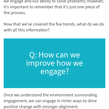
we engage and our ability to solve problems; however,
it's important to remember that it's just one piece of
the process.
Now that we've covered the five trends, what do we do
with all this information?
Q: How can we
improve how we
engage?
Once we understand the environment surrounding
engagement, we can engage in richer ways to drive
positive change with stronger alignment.