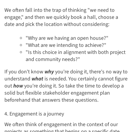
We often fall into the trap of thinking "we need to
engage," and then we quickly book a hall, choose a
date and pick the location without considering:
"Why are we having an open house?"
"What are we intending to achieve?"
"Is this choice in alignment with both project
and community needs?"
If you don't know
why
you're doing it, there's no way to
understand
what
is needed. You certainly cannot figure
out
how
you're doing it. So take the time to develop a
solid but flexible stakeholder engagement plan
beforehand that answers these questions.
4. Engagement is a journey
We often think of engagement in the context of our
projects as something that begins on a specific date