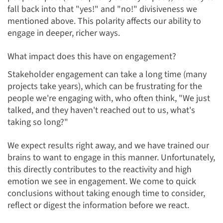
fall back into that "yes!" and "no!" divisiveness we
mentioned above. This polarity affects our ability to
engage in deeper, richer ways.
What impact does this have on engagement?
Stakeholder engagement can take a long time (many
projects take years), which can be frustrating for the
people we're engaging with, who often think, "We just
talked, and they haven't reached out to us, what's
taking so long?"
We expect results right away, and we have trained our
brains to want to engage in this manner. Unfortunately,
this directly contributes to the reactivity and high
emotion we see in engagement. We come to quick
conclusions without taking enough time to consider,
reflect or digest the information before we react.