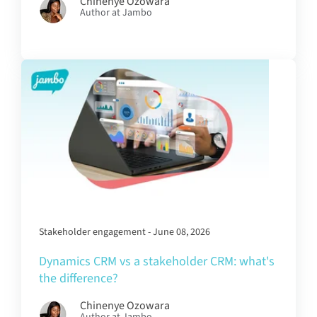
Chinenye Ozowara
Author at Jambo
Stakeholder engagement - June 08, 2026
Dynamics CRM vs a stakeholder CRM: what's
the difference?
Chinenye Ozowara
Author at Jambo