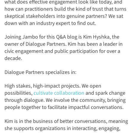
what does effective engagement look like today, and
how can practitioners build the kind of trust that turns
skeptical stakeholders into genuine partners? We sat
down with an industry expert to find out.
Joining Jambo for this Q&A blog is Kim Hyshka, the
owner of Dialogue Partners. Kim has been a leader in
civic engagement and public participation for over a
decade.
Dialogue Partners specializes in:
High stakes, high-impact projects. We open
possibilities,
cultivate collaboration
and spark change
through dialogue. We involve the community, bringing
people together to facilitate impactful conversations.
Kim is in the business of better conversations, meaning
she supports organizations in interacting, engaging,