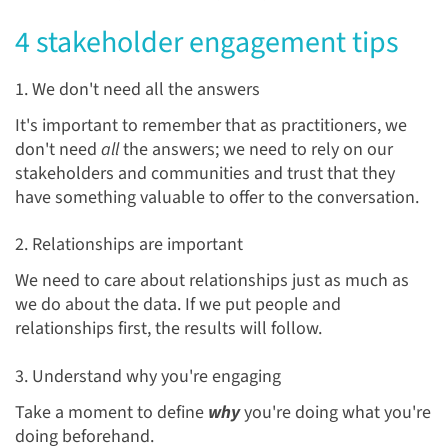
4 stakeholder engagement tips
1. We don't need all the answers
It's important to remember that as practitioners, we
don't need
all
the answers; we need to rely on our
stakeholders and communities and trust that they
have something valuable to offer to the conversation.
2. Relationships are important
We need to care about relationships just as much as
we do about the data. If we put people and
relationships first, the results will follow.
3. Understand why you're engaging
Take a moment to define
why
you're doing what you're
doing beforehand.