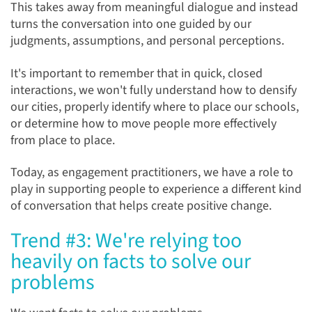
This takes away from meaningful dialogue and instead
turns the conversation into one guided by our
judgments, assumptions, and personal perceptions.
It's important to remember that in quick, closed
interactions, we won't fully understand how to densify
our cities, properly identify where to place our schools,
or determine how to move people more effectively
from place to place.
Today, as engagement practitioners, we have a role to
play in supporting people to experience a different kind
of conversation that helps create positive change.
Trend #3: We're relying too
heavily on facts to solve our
problems