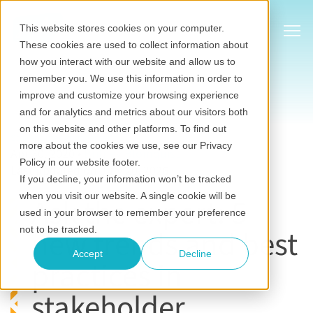
Show
This website stores cookies on your computer.
These cookies are used to collect information about
how you interact with our website and allow us to
remember you. We use this information in order to
improve and customize your browsing experience
and for analytics and metrics about our visitors both
on this website and other platforms. To find out
Stakeholder engagement
more about the cookies we use, see our Privacy
Apr 30, 2020
•
Britney Blomquist
Policy in our website footer.
Last updated on July 20, 2026
If you decline, your information won’t be tracked
when you visit our website. A single cookie will be
Ask the expert: 5
used in your browser to remember your preference
new trends and best
not to be tracked.
Accept
Decline
practices in
stakeholder