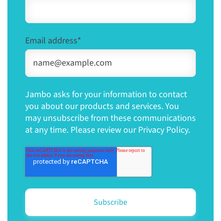
Email address
*
Jambo asks for your information to contact
you about our products and services. You
may unsubscribe from these communications
at any time. Please review our Privacy Policy.