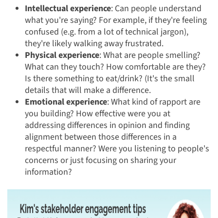
Intellectual experience
: Can people understand
what you're saying? For example, if they're feeling
confused (e.g. from a lot of technical jargon),
they're likely walking away frustrated.
Physical experience
:
What are people smelling?
What can they touch? How comfortable are they?
Is there something to eat/drink? (It's the small
details that will make a difference.
Emotional experience
:
What kind of rapport are
you building? How effective were you at
addressing differences in opinion and finding
alignment between those differences in a
respectful manner? Were you listening to people's
concerns or just focusing on sharing your
information?