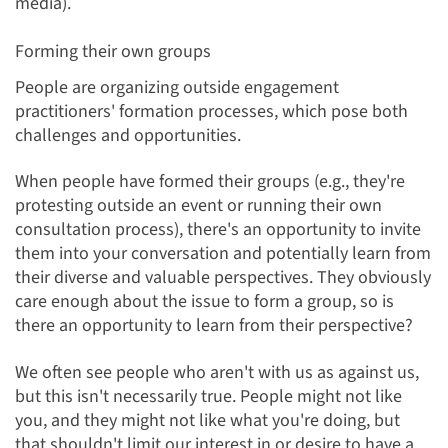
media).
Forming their own groups
People are organizing outside engagement
practitioners' formation processes, which pose both
challenges and opportunities.
When people have formed their groups (e.g., they're
protesting outside an event or running their own
consultation process), there's an opportunity to invite
them into your conversation and potentially learn from
their diverse and valuable perspectives. They obviously
care enough about the issue to form a group, so is
there an opportunity to learn from their perspective?
We often see people who aren't with us as against us,
but this isn't necessarily true. People might not like
you, and they might not like what you're doing, but
that shouldn't limit our interest in or desire to have a