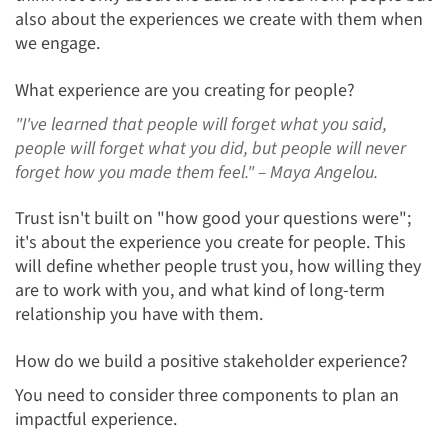
also about the experiences we create with them when
we engage.
What experience are you creating for people?
"I've learned that people will forget what you said,
people will forget what you did, but people will never
forget how you made them feel."
– Maya Angelou.
Trust isn't built on "how good your questions were";
it's about the experience you create for people. This
will define whether people trust you, how willing they
are to work with you, and what kind of long-term
relationship you have with them.
How do we build a positive stakeholder experience?
You need to consider three components to plan an
impactful experience.