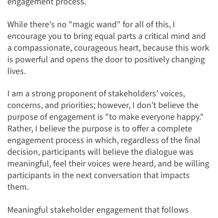
engagement process.
While there's no "magic wand" for all of this, I
encourage you to bring equal parts a critical mind and
a compassionate, courageous heart, because this work
is powerful and opens the door to positively changing
lives.
I am a strong proponent of stakeholders' voices,
concerns, and priorities; however, I don't believe the
purpose of engagement is "to make everyone happy."
Rather, I believe the purpose is to offer a complete
engagement process in which, regardless of the final
decision, participants will believe the dialogue was
meaningful, feel their voices were heard, and be willing
participants in the next conversation that impacts
them.
Meaningful stakeholder engagement that follows