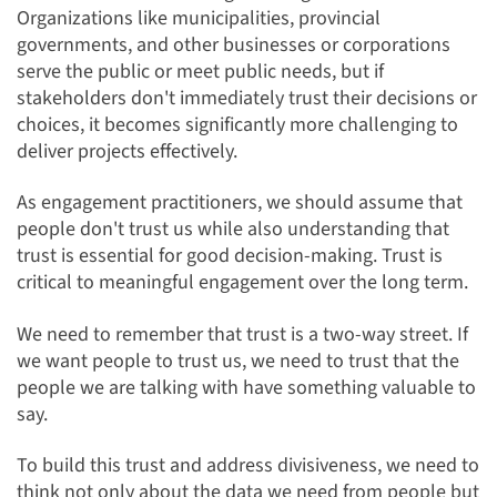
Organizations like municipalities, provincial
governments, and other businesses or corporations
serve the public or meet public needs, but if
stakeholders don't immediately trust their decisions or
choices, it becomes significantly more challenging to
deliver projects effectively.
As engagement practitioners, we should assume that
people don't trust us while also understanding that
trust is essential for good decision-making. Trust is
critical to meaningful engagement over the long term.
We need to remember that trust is a two-way street. If
we want people to trust us, we need to trust that the
people we are talking with have something valuable to
say.
To build this trust and address divisiveness, we need to
think not only about the data we need from people but