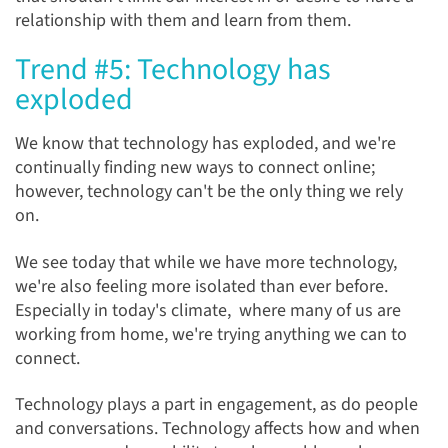
relationship with them and learn from them.
Trend #5: Technology has
exploded
We know that technology has exploded, and we're
continually finding
new ways to connect online;
however, technology can't be the only thing we rely
on.
We see today that while we have more technology,
we're also feeling more isolated than ever before.
Especially in today's climate, where many of us are
working from home, we're trying anything we can to
connect.
Technology plays a part in engagement, as do people
and conversations. Technology affects how and when