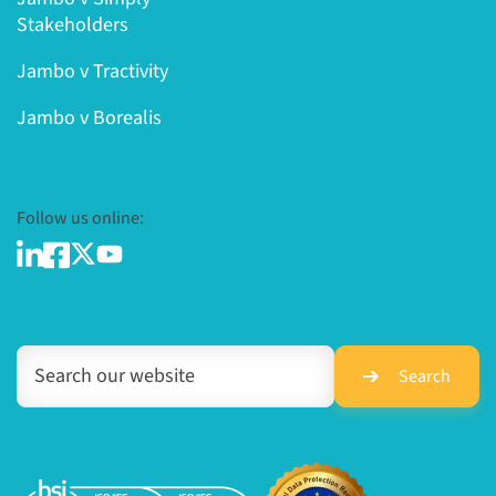
Stakeholders
Jambo v Tractivity
Jambo v Borealis
Follow us online:
Search