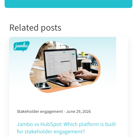
Related posts
Stakeholder engagement - June 29, 2026
Jambo vs HubSpot: Which platform is built
for stakeholder engagement?