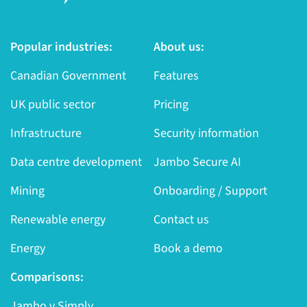
Popular industries:
About us:
Canadian Government
Features
UK public sector
Pricing
Infrastructure
Security information
Data centre development
Jambo Secure AI
Mining
Onboarding / Support
Renewable energy
Contact us
Energy
Book a demo
Comparisons:
Jambo v Simply