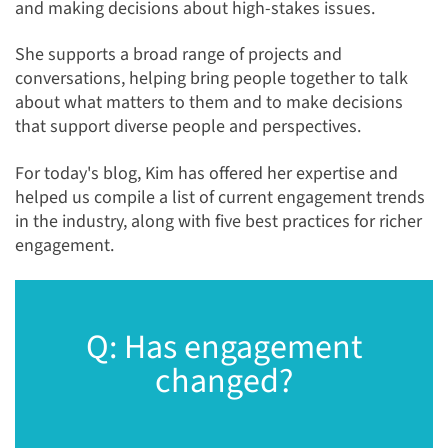
and making decisions about high-stakes issues.
She supports a broad range of projects and
conversations, helping bring people together to talk
about what matters to them and to make decisions
that support diverse people and perspectives.
For today's blog, Kim has offered her expertise and
helped us compile a list of current engagement trends
in the industry, along with five best practices for richer
engagement.
Q: Has engagement
changed?