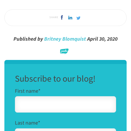
SHARE
Published by
Britney Blomquist
April 30, 2020
Subscribe to our blog!
First name
*
Last name
*