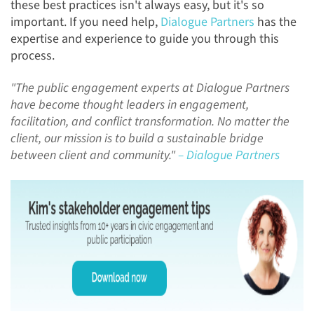
these best practices isn't always easy, but it's so
important. If you need help,
Dialogue Partners
has the
expertise and experience to guide you through this
process.
"The public engagement experts at Dialogue Partners
have become thought leaders in engagement,
facilitation, and conflict transformation. No matter the
client, our mission is to build a sustainable bridge
between client and community."
– Dialogue Partners