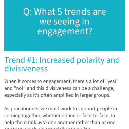
Q: What 5 trends are
we seeing in
engagement?
Trend #1: Increased polarity and
divisiveness
When it comes to engagement, there's a lot of "yes!"
and "no!" and this divisiveness can be a challenge,
especially as it's often amplified in larger groups.
As practitioners, we must work to support people in
coming together, whether online or face-to-face, to
help them talk
with
one another rather than
at
one