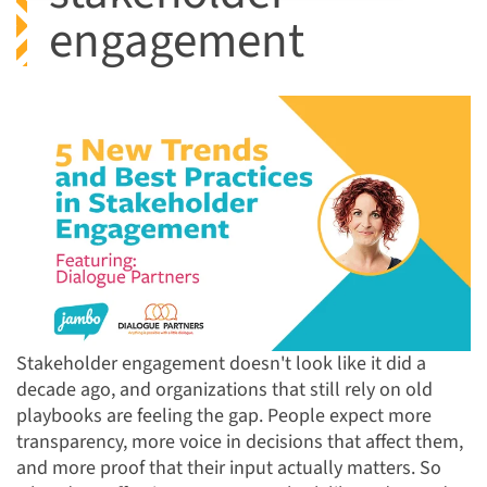
engagement
Stakeholder engagement doesn't look like it did a
decade ago, and organizations that still rely on old
playbooks are feeling the gap. People expect more
transparency, more voice in decisions that affect them,
and more proof that their input actually matters. So