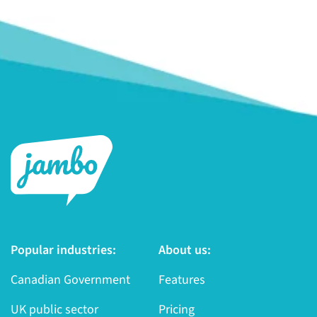
Popular industries:
About us:
Canadian Government
Features
UK public sector
Pricing