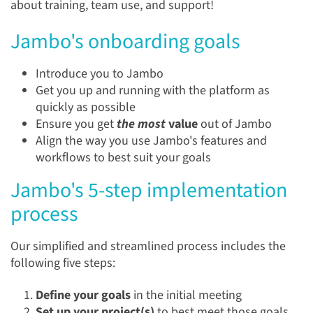
about training, team use, and support!
Jambo's onboarding goals
Introduce you to Jambo
Get you up and running with the platform as
quickly as possible
Ensure you get
the most
value
out of Jambo
Align the way you use Jambo's features and
workflows to best suit your goals
Jambo's 5-step implementation
process
Our simplified and streamlined process includes the
following five steps:
Define your goals
in the initial meeting
Set up your project(s)
to best meet those goals