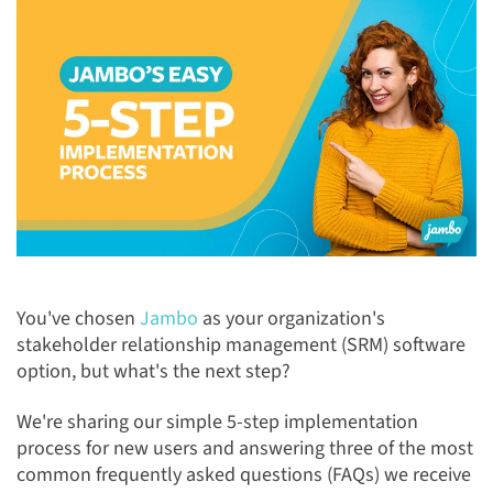
You've chosen
Jambo
as your organization's
stakeholder relationship management (SRM) software
option, but what's the next step?
We're sharing our simple 5-step implementation
process for new users and answering three of the most
common frequently asked questions (FAQs) we receive