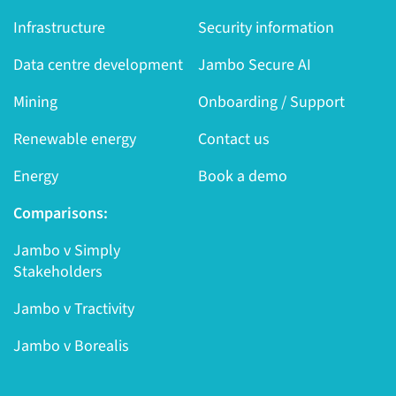
Infrastructure
Security information
Data centre development
Jambo Secure AI
Mining
Onboarding / Support
Renewable energy
Contact us
Energy
Book a demo
Comparisons:
Jambo v Simply
Stakeholders
Jambo v Tractivity
Jambo v Borealis