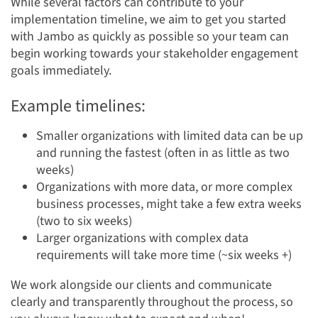
While several factors can contribute to your
implementation timeline, we aim to get you started
with Jambo as quickly as possible so your team can
begin working towards your stakeholder engagement
goals immediately.
Example timelines:
Smaller organizations with limited data can be up
and running the fastest (often in as little as two
weeks)
Organizations with more data, or more complex
business processes, might take a few extra weeks
(two to six weeks)
Larger organizations with complex data
requirements will take more time (~six weeks +)
We work alongside our clients and communicate
clearly and transparently throughout the process, so