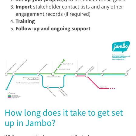
Import
stakeholder contact lists and any other
engagement records (if required)
Training
Follow-up and ongoing support
How long does it take to get set
up in Jambo?