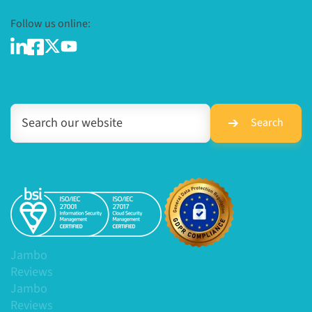
Follow us online:
Search
Jambo
Reviews
Jambo
Reviews