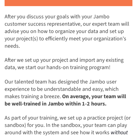
After you discuss your goals with your Jambo
customer success representative, our expert team will
advise you on how to organize your data and set up
your project(s) to efficiently meet your organization's
needs.
After we set up your project and import any existing
data, we start our hands-on training program!
Our talented team has designed the Jambo user
experience to be understandable and easy, which
makes training a breeze.
On average, your team will
be well-trained in Jambo within 1-2 hours.
As part of your training, we set up a practice project (or
sandbox) for you. In the sandbox, your team can play
around with the system and see how it works
without