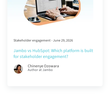
Stakeholder engagement - June 29, 2026
Jambo vs HubSpot: Which platform is built
for stakeholder engagement?
Chinenye Ozowara
Author at Jambo