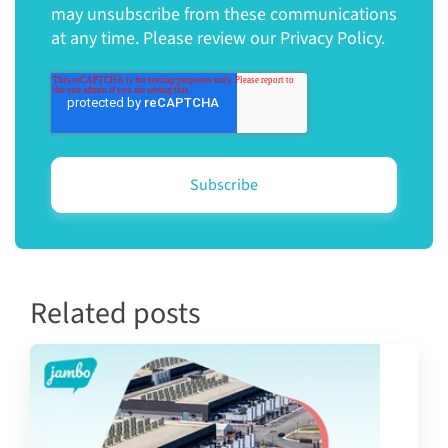
may unsubscribe from these communications
at any time. Please review our Privacy Policy.
Related posts