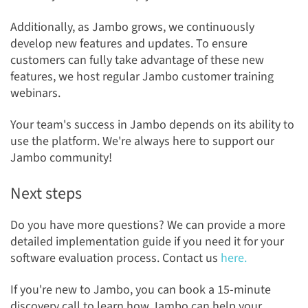
Additionally, as Jambo grows, we continuously
develop new features and updates. To ensure
customers can fully take advantage of these new
features, we host regular Jambo customer training
webinars.
Your team's success in Jambo depends on its ability to
use the platform. We're always here to support our
Jambo community!
Next steps
Do you have more questions? We can provide a more
detailed implementation guide if you need it for your
software evaluation process. Contact
us
here.
If you're new to Jambo, you can book a 15-minute
discovery call to learn how Jambo can help your