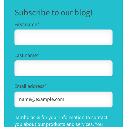
Subscribe to our blog!
First name
*
Last name
*
Email address
*
Jambo asks for your information to contact
you about our products and services. You