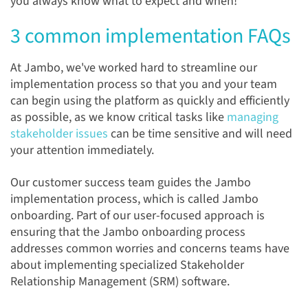
you always know what to expect and when!
3 common implementation FAQs
At Jambo, we've worked hard to streamline our
implementation process so that you and your team
can begin using the platform as quickly and efficiently
as possible, as we know critical tasks like
managing
stakeholder issues
can be time sensitive and will need
your attention immediately.
Our customer success team guides the Jambo
implementation process, which is called Jambo
onboarding. Part of our user-focused approach is
ensuring that the Jambo onboarding process
addresses common worries and concerns teams have
about implementing specialized Stakeholder
Relationship Management (SRM) software.