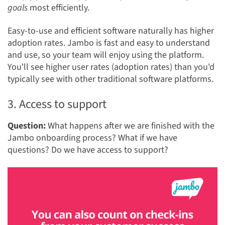
goals
most efficiently.
Easy-to-use and efficient software naturally has higher
adoption rates. Jambo is fast and easy to understand
and use, so your team will enjoy using the platform.
You'll see higher user rates (adoption rates) than you'd
typically see with other traditional software platforms.
3. Access to support
Question:
What happens after we are finished with the
Jambo onboarding process? What if we have
questions? Do we have access to support?