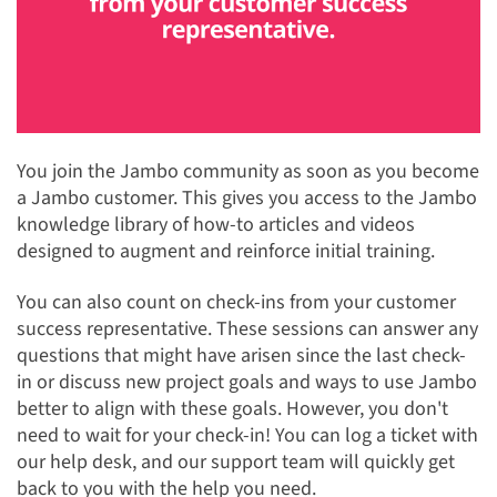
You join the Jambo community as soon as you become
a Jambo customer. This gives you access to the Jambo
knowledge library of how-to articles and videos
designed to augment and reinforce initial training.
You can also count on check-ins from your customer
success representative. These sessions can answer any
questions that might have arisen since the last check-
in or discuss new project goals and ways to use Jambo
better to align with these goals. However, you don't
need to wait for your check-in! You can log a ticket with
our help desk, and our support team will quickly get
back to you with the help you need.