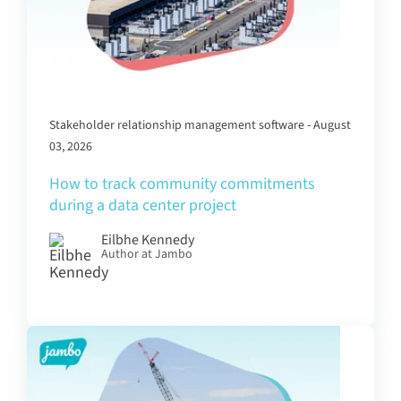
Stakeholder relationship management software - August
03, 2026
How to track community commitments
during a data center project
Eilbhe Kennedy
Author at Jambo