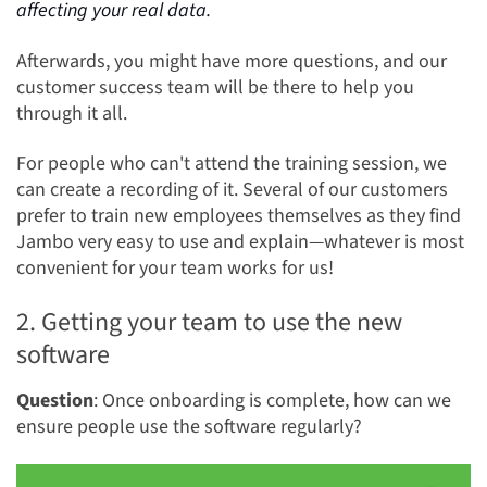
affecting your real data
.
Afterwards, you might have more questions, and our
customer success team will be there to help you
through it all.
For people who can't attend the training session, we
can create a recording of it. Several of our customers
prefer to train new employees themselves as they find
Jambo very easy to use and explain—whatever is most
convenient for your team works for us!
2. Getting your team to use the new
software
Question
: Once onboarding is complete, how can we
ensure people use the software regularly?