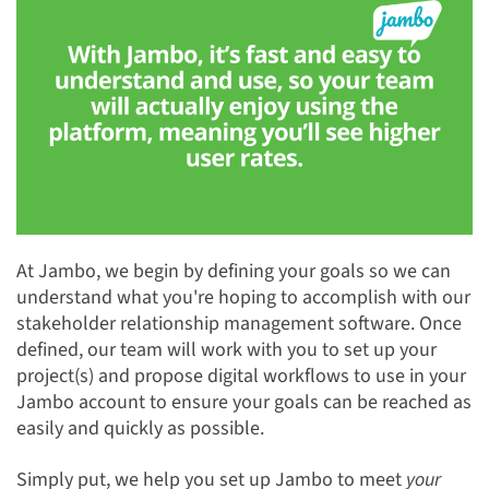
At Jambo, we begin by defining your goals so we can
understand what you're hoping to accomplish with our
stakeholder relationship management software. Once
defined, our team will work with you to set up your
project(s) and propose digital workflows to use in your
Jambo account to ensure your goals can be reached as
easily and quickly as possible.
Simply put, we help you set up Jambo to meet
your