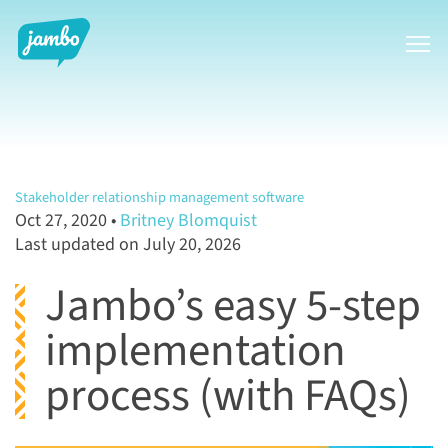
Show
Stakeholder relationship management software
Oct 27, 2020
•
Britney Blomquist
Last updated on July 20, 2026
Jambo’s easy 5-step
implementation
process (with FAQs)