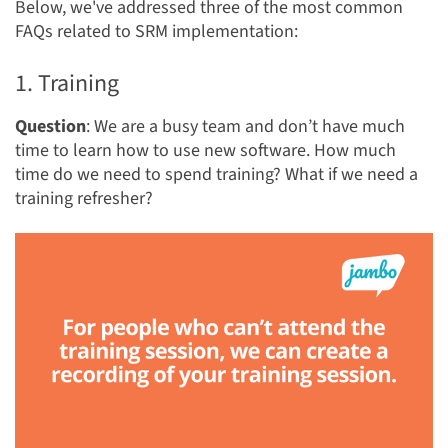
Below, we've addressed three of the most common
FAQs related to SRM implementation:
1. Training
Question
: We are a busy team and don’t have much
time to learn how to use new software. How much
time do we need to spend training? What if we need a
training refresher?