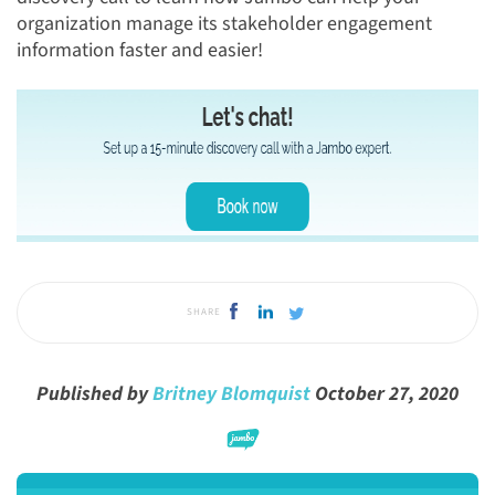
organization manage its stakeholder engagement
information faster and easier!
SHARE
Published by
Britney Blomquist
October 27, 2020