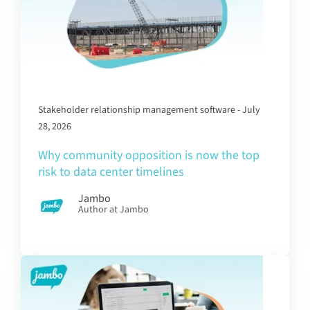
Stakeholder relationship management software - July
28, 2026
Why community opposition is now the top
risk to data center timelines
Jambo
Author at Jambo