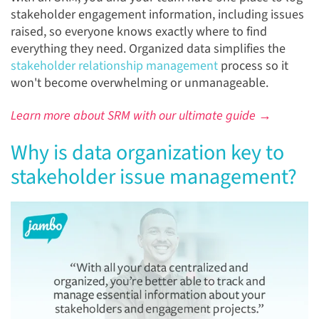
stakeholder engagement information, including issues
raised, so everyone knows exactly where to find
everything they need. Organized data simplifies the
stakeholder relationship management
process so it
won't become overwhelming or unmanageable.
Learn more about SRM with our ultimate guide →
Why is data organization key to
stakeholder issue management?