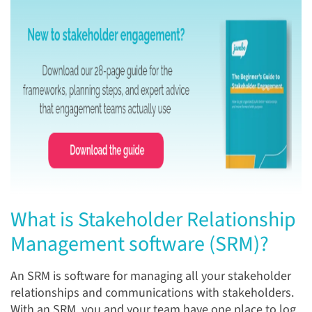
What is Stakeholder Relationship
Management software (SRM)?
An SRM is software for managing all your stakeholder
relationships and communications with stakeholders.
With an SRM, you and your team have one place to log