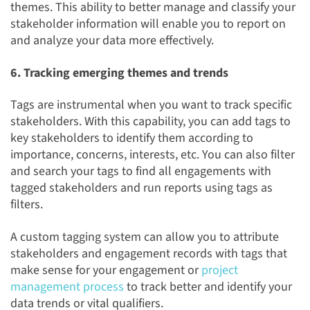
themes. This ability to better manage and classify your
stakeholder information will enable you to report on
and analyze your data more effectively.
6. Tracking emerging themes and trends
Tags are instrumental when you want to track specific
stakeholders. With this capability, you can add tags to
key stakeholders to identify them according to
importance, concerns, interests, etc. You can also filter
and search your tags to find all engagements with
tagged stakeholders and run reports using tags as
filters.
A custom tagging system can allow you to attribute
stakeholders and engagement records with tags that
make sense for your engagement or
project
management process
to track better and identify your
data trends or vital qualifiers.