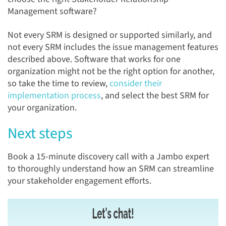
Management software?
Not every SRM is designed or supported similarly, and
not every SRM includes the issue management features
described above. Software that works for one
organization might not be the right option for another,
so take the time to review,
consider their
implementation process
, and select the best SRM for
your organization.
Next steps
Book a 15-minute discovery call with a Jambo expert
to thoroughly understand how an SRM can streamline
your stakeholder engagement efforts.