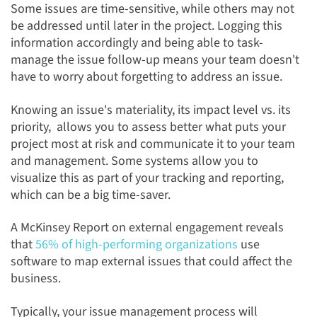
Some issues are time-sensitive, while others may not
be addressed until later in the project. Logging this
information accordingly and being able to task-
manage
the issue follow-up
means your team doesn't
have to worry about forgetting to address an issue.
Knowing an issue's materiality, its impact level
vs. its
priority, allows you to assess better
what puts your
project most at risk and communicate it to your team
and management. Some systems allow you to
visualize this as part of your tracking and reporting,
which can be a big time-saver.
A
McKinsey Report on external engagement reveals
that
56% of high-performing organizations
use
software to map external issues
that could affect the
business.
Typically, your issue management process will