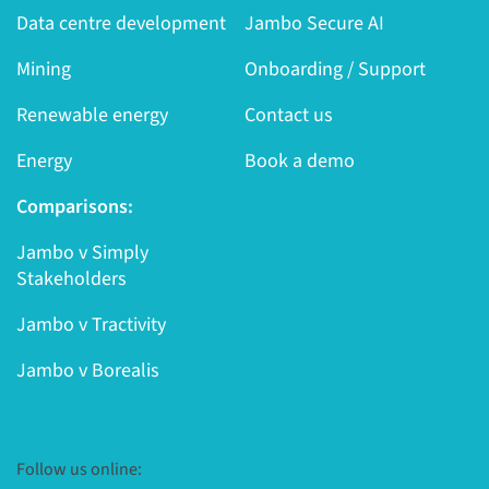
Data centre development
Jambo Secure AI
Mining
Onboarding / Support
Renewable energy
Contact us
Energy
Book a demo
Comparisons:
Jambo v Simply
Stakeholders
Jambo v Tractivity
Jambo v Borealis
Follow us online: