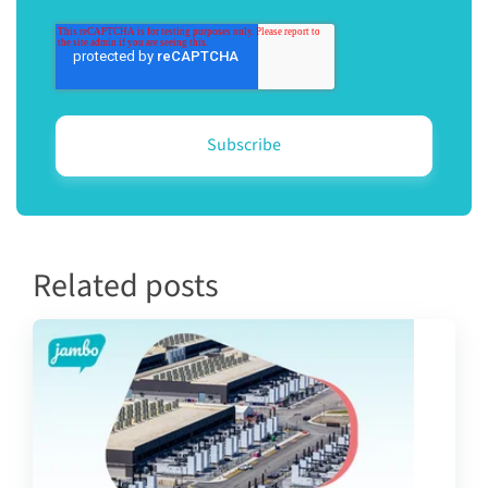
Related posts