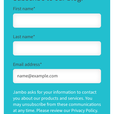
First name
*
Last name
*
Email address
*
Jambo asks for your information to contact
you about our products and services. You
may unsubscribe from these communications
at any time. Please review our Privacy Policy.