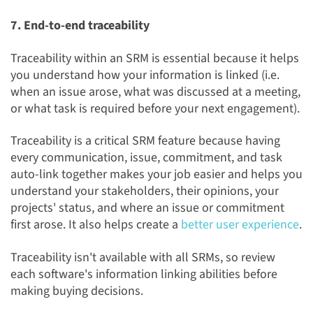
7. End-to-end traceability
Traceability within an SRM is essential because it helps
you understand how your information is linked (i.e.
when an issue arose, what was discussed at a meeting,
or what task is required before your next engagement).
Traceability is a critical SRM feature because having
every communication, issue, commitment, and task
auto-link together makes your job easier and helps you
understand your stakeholders, their opinions, your
projects' status, and where an issue or commitment
first arose. It also helps create a
better user experience
.
Traceability isn't available with all SRMs, so review
each software's information linking abilities before
making buying decisions.