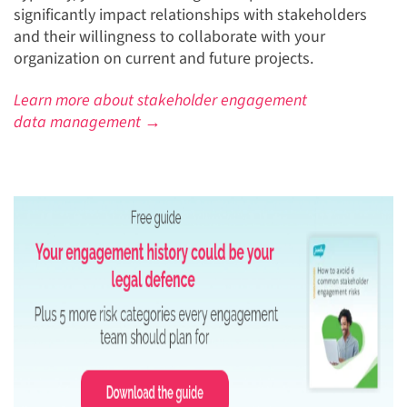
significantly impact relationships with stakeholders
and their willingness to collaborate with your
organization on current and future projects.
Learn more about stakeholder engagement
data management →