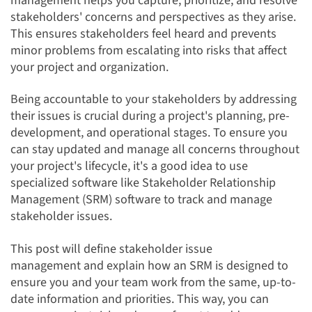
management helps you capture, prioritize, and resolve
stakeholders' concerns and perspectives as they arise.
This ensures stakeholders feel heard and prevents
minor problems from escalating into risks that affect
your project and organization.
Being accountable to your stakeholders by addressing
their issues is crucial during a project's planning, pre-
development, and operational stages. To ensure you
can stay updated and manage all concerns throughout
your project's lifecycle, it's a good idea to use
specialized software like Stakeholder Relationship
Management (SRM) software to track and manage
stakeholder issues.
This post will define stakeholder issue
management and explain how an SRM is designed to
ensure you and your team work from the same, up-to-
date information and priorities. This way, you can