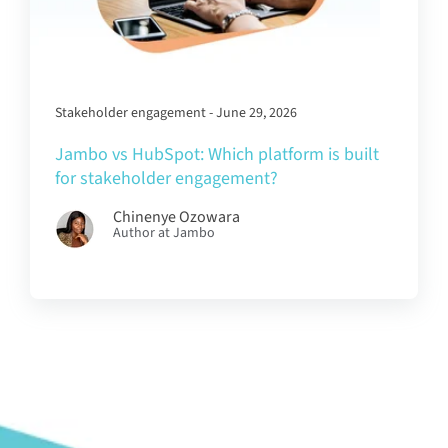
Stakeholder engagement - June 29, 2026
Jambo vs HubSpot: Which platform is built
for stakeholder engagement?
Chinenye Ozowara
Author at Jambo