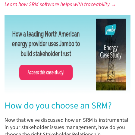
Learn how SRM software helps with traceability →
How do you choose an SRM?
Now that we've discussed how an SRM is instrumental
in y
our stakeholder issues management,
how do you
choose the right Stakeholder Relationship