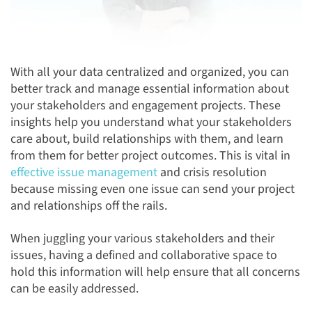
With all your data centralized and organized, you can
better track and manage essential information about
your stakeholders and engagement projects. These
insights help you understand what your stakeholders
care about, build relationships with them, and learn
from them for better project outcomes. This is vital in
effective issue management
and crisis resolution
because missing even one issue can send your project
and relationships off the rails.
When juggling your various stakeholders and their
issues, having a defined and collaborative space to
hold this information will help ensure that all concerns
can be easily addressed.