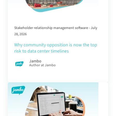
Stakeholder relationship management software - July
28, 2026
Why community opposition is now the top
risk to data center timelines
Jambo
Author at Jambo