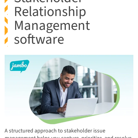
Relationship
Management
software
A structured approach to stakeholder issue