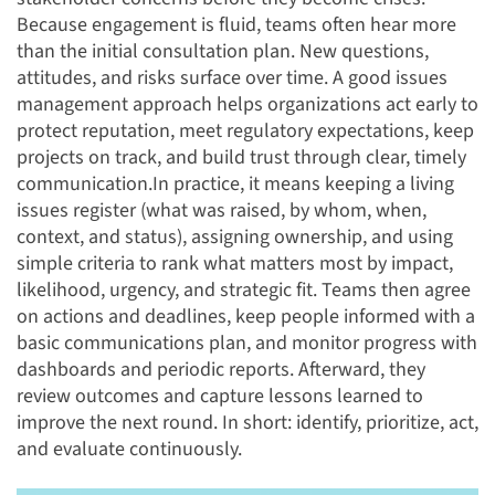
Because engagement is fluid, teams often hear more
than the initial consultation plan. New questions,
attitudes, and risks surface over time. A good issues
management approach helps organizations act early to
protect reputation, meet regulatory expectations, keep
projects on track, and build trust through clear, timely
communication.
In practice, it means keeping a living
issues register (what was raised, by whom, when,
context, and status), assigning ownership, and using
simple criteria to rank what matters most by impact,
likelihood, urgency, and strategic fit. Teams then agree
on actions and deadlines, keep people informed with a
basic communications plan, and monitor progress with
dashboards and periodic reports. Afterward, they
review outcomes and capture lessons learned to
improve the next round. In short: identify, prioritize, act,
and evaluate continuously.