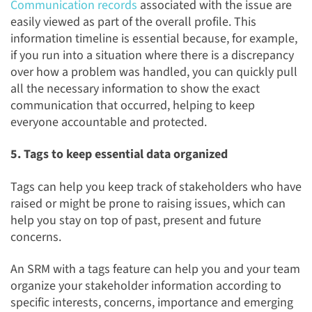
Communication records
associated with the issue are
easily viewed as part of the overall profile. This
information timeline is essential because, for example,
if you run into a situation where there is a discrepancy
over how a problem was handled, you can quickly pull
all the necessary information to show the exact
communication that occurred, helping to keep
everyone accountable and protected.
5. Tags to keep essential data organized
Tags can help you keep track of stakeholders who have
raised or might be prone to raising issues, which can
help you stay on top of past, present and future
concerns.
An SRM with a tags feature can help you and your team
organize your stakeholder information according to
specific interests, concerns, importance and emerging