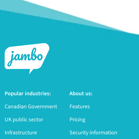
Popular industries:
About us:
Canadian Government
Features
UK public sector
Pricing
Infrastructure
Security information