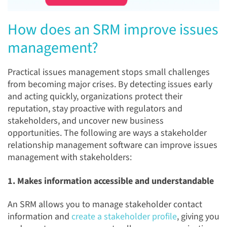
How does an SRM improve issues
management?
Practical issues management stops small challenges
from becoming major crises. By detecting issues early
and acting quickly, organizations protect their
reputation, stay proactive with regulators and
stakeholders, and uncover new business
opportunities. The following are ways a stakeholder
relationship management software can improve issues
management with stakeholders:
1. Makes information accessible and understandable
An SRM allows you to
manage stakeholder contact
information and
create a stakeholder profile
, giving you