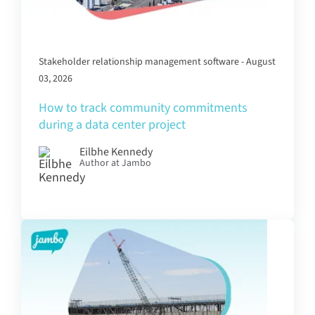
Stakeholder relationship management software - August
03, 2026
How to track community commitments
during a data center project
Eilbhe Kennedy
Author at Jambo