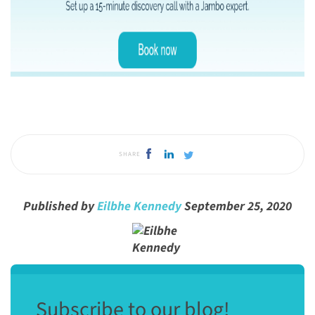
SHARE
Published by
Eilbhe Kennedy
September 25, 2020
Subscribe to our blog!