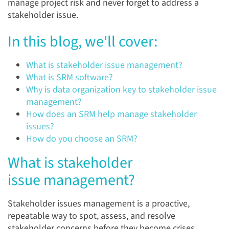
manage project risk and never forget to address a
stakeholder issue.
In this blog, we'll cover:
What is stakeholder issue management?
What is SRM software?
Why is data organization key to stakeholder issue
management?
How does an SRM help manage stakeholder
issues?
How do you choose an SRM?
What is stakeholder
issue management?
Stakeholder issues management is a proactive,
repeatable way to spot, assess, and resolve
stakeholder concerns before they become crises.