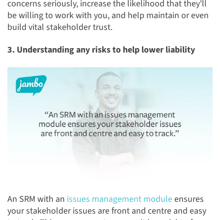
concerns seriously, increase the likelihood that they'll
be willing to work with you, and help maintain or even
build vital stakeholder trust.
3. Understanding any risks to help lower liability
An SRM with an
issues management module
ensures
your stakeholder issues are front and centre and easy