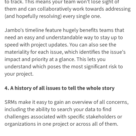
to track
. This means your team won't lose sight of
them and can collaboratively work towards addressing
(and hopefully resolving) every single one.
Jambo's timeline feature hugely benefits teams that
need an easy and understandable way to stay up to
speed with project updates. You can also see the
materiality for each issue, which identifies the issue's
impact and priority at a glance. This lets you
understand which poses the most significant risk to
your project.
4. A history of all issues to tell the whole story
SRMs make it easy to gain an overview of all concerns,
including the ability to
search your data to find
challenges associated with specific stakeholders or
organizations
in one project or across all of them.