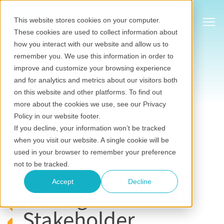
Show
This website stores cookies on your computer.
These cookies are used to collect information about
how you interact with our website and allow us to
remember you. We use this information in order to
improve and customize your browsing experience
and for analytics and metrics about our visitors both
on this website and other platforms. To find out
Stakeholder relationship management software
more about the cookies we use, see our Privacy
Sep 25, 2020
•
Eilbhe Kennedy
Policy in our website footer.
Last updated on July 20, 2026
If you decline, your information won’t be tracked
when you visit our website. A single cookie will be
Improving
used in your browser to remember your preference
stakeholder issue
not to be tracked.
Accept
Decline
management with
Stakeholder