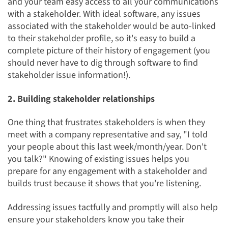
and your team easy access to all your communications
with a stakeholder. With ideal software, any issues
associated with the stakeholder would be auto-linked
to their stakeholder profile, so it's easy to build a
complete picture of their history of engagement (you
should never have to dig through software to find
stakeholder issue information!).
2. Building stakeholder relationships
One thing that frustrates stakeholders is when they
meet with a company representative and say, "I told
your people about this last week/month/year. Don't
you talk?" Knowing of existing issues helps you
prepare for any engagement with a stakeholder and
builds trust because it shows that you're listening.
Addressing issues tactfully and promptly will also help
ensure your stakeholders know you take their