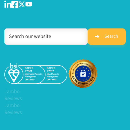
Search
Jambo
Reviews
Jambo
Reviews