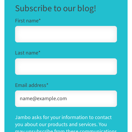
Subscribe to our blog!
First name
*
Last name
*
Email address
*
Jambo asks for your information to contact
you about our products and services. You
may unsubscribe from these communications