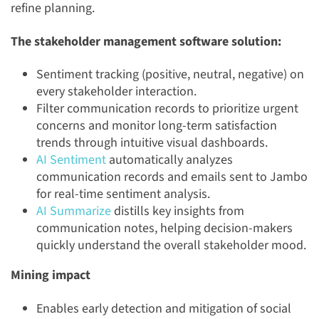
refine planning.
The stakeholder management software solution:
Sentiment tracking (positive, neutral, negative) on
every stakeholder interaction.
Filter communication records to prioritize urgent
concerns and monitor long-term satisfaction
trends through intuitive visual dashboards.
AI Sentiment
automatically analyzes
communication records and emails sent to Jambo
for real-time sentiment analysis.
AI Summarize
distills key insights from
communication notes, helping decision-makers
quickly understand the overall stakeholder mood.
Mining impact
Enables early detection and mitigation of social