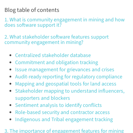
Blog table of contents
1. What is community engagement in mining and how
does software support it?
2. What stakeholder software features support
community engagement in mining?
Centralized stakeholder database
Commitment and obligation tracking
Issue management for grievances and crises
Audit-ready reporting for regulatory compliance
Mapping and geospatial tools for land access
Stakeholder mapping to understand influencers,
supporters and blockers
Sentiment analysis to identify conflicts
Role-based security and contractor access
Indigenous and Tribal engagement tracking
3. The importance of engagement features for mining