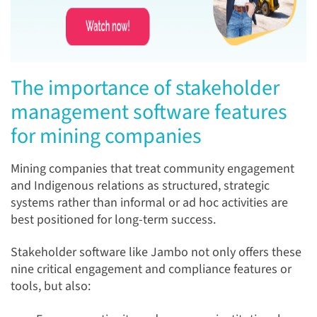
The importance of stakeholder
management software features
for mining companies
Mining companies that treat community engagement
and Indigenous relations as structured, strategic
systems rather than informal or ad hoc activities are
best positioned for long-term success.
Stakeholder software like Jambo not only offers these
nine critical engagement and compliance features or
tools, but also: