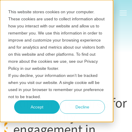
Show
This website stores cookies on your computer.
These cookies are used to collect information about
how you interact with our website and allow us to
remember you. We use this information in order to
improve and customize your browsing experience
and for analytics and metrics about our visitors both
on this website and other platforms. To find out
Stakeholder engagement
more about the cookies we use, see our Privacy
Feb 09, 2026
•
Chinenye Ozowara
Policy in our website footer.
Last updated on July 20, 2026
If you decline, your information won’t be tracked
when you visit our website. A single cookie will be
Stakeholder
used in your browser to remember your preference
software features for
not to be tracked.
Accept
Decline
community
engagement in