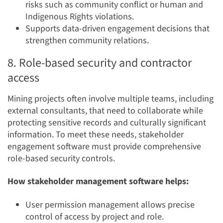
risks such as community conflict or human and
Indigenous Rights violations.
Supports data-driven engagement decisions that
strengthen community relations.
8. Role-based security and contractor
access
Mining projects often involve multiple teams, including
external consultants, that need to collaborate while
protecting sensitive records and culturally significant
information. To meet these needs, stakeholder
engagement software must provide comprehensive
role-based security controls.
How stakeholder management software helps:
User permission management allows precise
control of access by project and role.