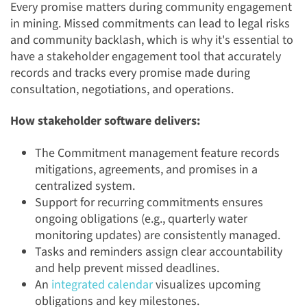
Every promise matters during community engagement
in mining. Missed commitments can lead to legal risks
and community backlash, which is why it's essential to
have a stakeholder engagement tool that accurately
records and tracks every promise made during
consultation, negotiations, and operations.
How stakeholder software delivers:
The Commitment management feature records
mitigations, agreements, and promises in a
centralized system.
Support for recurring commitments ensures
ongoing obligations (e.g., quarterly water
monitoring updates) are consistently managed.
Tasks and reminders assign clear accountability
and help prevent missed deadlines.
An
integrated calendar
visualizes upcoming
obligations and key milestones.