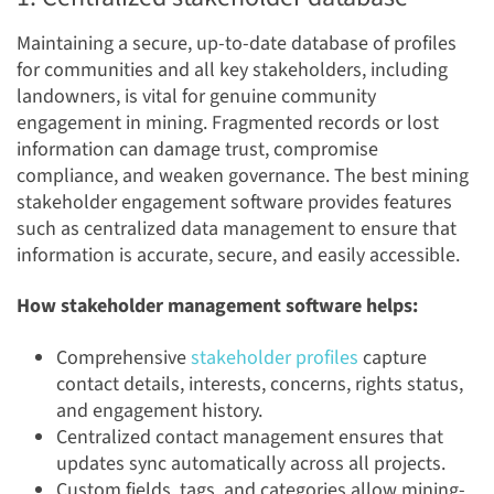
Maintaining a secure, up-to-date database of profiles
for communities and all key stakeholders, including
landowners, is vital for genuine community
engagement in mining. Fragmented records or lost
information can damage trust, compromise
compliance, and weaken governance. The best mining
stakeholder engagement software provides features
such as centralized data management to ensure that
information is accurate, secure, and easily accessible.
How stakeholder management software helps:
Comprehensive
stakeholder profiles
capture
contact details, interests, concerns, rights status,
and engagement history.
Centralized contact management ensures that
updates sync automatically across all projects.
Custom fields, tags, and categories allow mining-