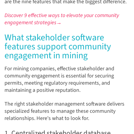
are the nine features that make the biggest difference.
Discover 9 effective ways to elevate your community
engagement strategies→
What stakeholder software
features support community
engagement in mining
For mining companies, effective stakeholder and
community engagement is essential for securing
permits, meeting regulatory requirements, and
maintaining a positive reputation.
The right stakeholder management software delivers
specialized features to manage these community
relationships. Here's what to look for.
1. Centralized stakeholder database