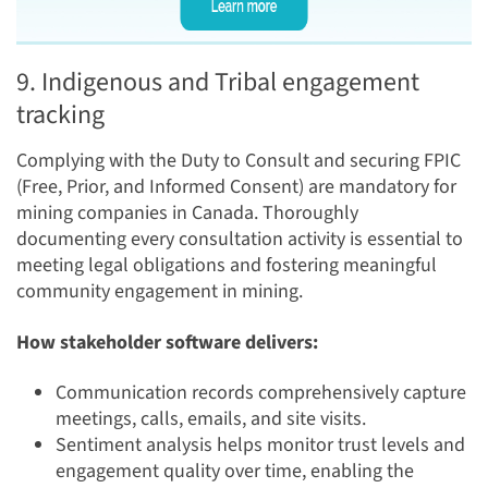
9. Indigenous and Tribal engagement
tracking
Complying with the Duty to Consult and securing FPIC
(Free, Prior, and Informed Consent) are mandatory for
mining companies in Canada. Thoroughly
documenting every consultation activity is essential to
meeting legal obligations and fostering meaningful
community engagement in mining.
How stakeholder software delivers:
Communication records comprehensively capture
meetings, calls, emails, and site visits.
Sentiment analysis helps monitor trust levels and
engagement quality over time, enabling the