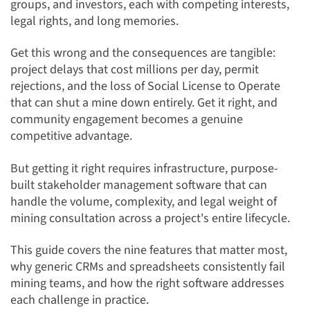
groups, and investors, each with competing interests,
legal rights, and long memories.
Get this wrong and the consequences are tangible:
project delays that cost millions per day, permit
rejections, and the loss of Social License to Operate
that can shut a mine down entirely. Get it right, and
community engagement becomes a genuine
competitive advantage.
But getting it right requires infrastructure, purpose-
built stakeholder management software that can
handle the volume, complexity, and legal weight of
mining consultation across a project's entire lifecycle.
This guide covers the nine features that matter most,
why generic CRMs and spreadsheets consistently fail
mining teams, and how the right software addresses
each challenge in practice.