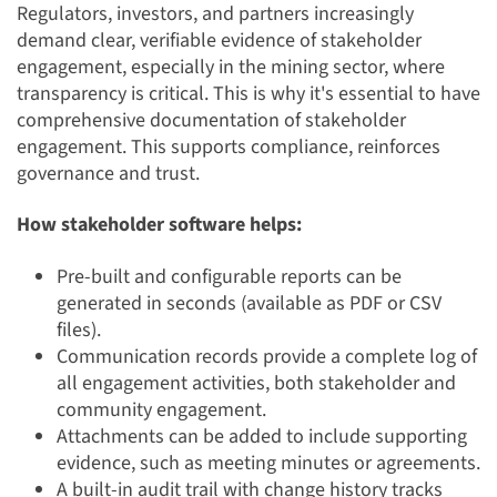
Regulators, investors, and partners increasingly
demand clear, verifiable evidence of stakeholder
engagement, especially in the mining sector, where
transparency is critical. This is why it's essential to have
comprehensive documentation of stakeholder
engagement. This supports compliance, reinforces
governance and trust.
How stakeholder software helps:
Pre-built and configurable reports can be
generated in seconds (available as PDF or CSV
files).
Communication records provide a complete log of
all engagement activities, both stakeholder and
community engagement.
Attachments can be added to include supporting
evidence, such as meeting minutes or agreements.
A built-in audit trail with change history tracks