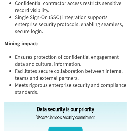
Confidential contractor access restricts sensitive
record visibility.
Single Sign-On (SSO) integration supports
enterprise security protocols, enabling seamless,
secure login.
Mining impact:
Ensures protection of confidential engagement
data and cultural information.
Facilitates secure collaboration between internal
teams and external partners.
Meets rigorous enterprise security and compliance
standards.