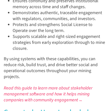
Ensures continuity and preserves institutional
memory across time and staff changes.
Demonstrates authentic, traceable engagement
with regulators, communities, and investors.
Protects and strengthens Social License to
Operate over the long term.
Supports scalable and right-sized engagement
strategies from early exploration through to mine
closure.
By using systems with these capabilities, you can
reduce risk, build trust, and drive better social and
operational outcomes throughout your mining
projects.
Read this guide to learn more about stakeholder
management software and how it helps mining
companies with community engagement→