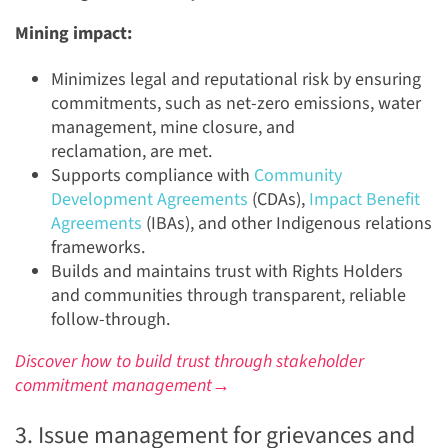
Mining impact:
Minimizes legal and reputational risk by ensuring
commitments, such as net-zero emissions, water
management, mine closure, and
reclamation, are met.
Supports compliance with
Community
Development Agreements
(CDAs),
Impact Benefit
Agreements
(IBAs), and other Indigenous relations
frameworks.
Builds and maintains trust with Rights Holders
and communities through transparent, reliable
follow-through.
Discover how to build trust through stakeholder
commitment management→
3. Issue management for grievances and