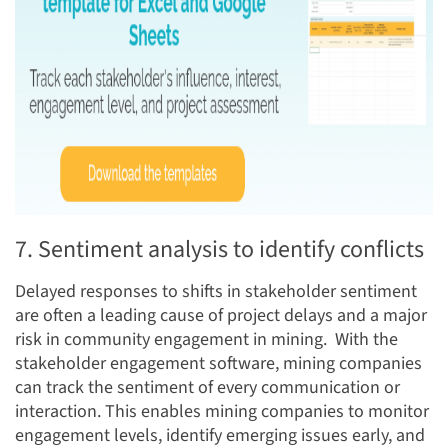
7. Sentiment analysis to identify conflicts
Delayed responses to shifts in stakeholder sentiment
are often a leading cause of project delays and a major
risk in community engagement in mining. With the
stakeholder engagement software, mining companies
can track the sentiment of every communication or
interaction. This enables mining companies to monitor
engagement levels, identify emerging issues early, and