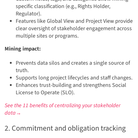
specific classification (e.g., Rights Holder,
Regulator).
Features like Global View and Project View provide
clear oversight of stakeholder engagement across
multiple sites or programs.
Mining impact:
Prevents data silos and creates a single source of
truth.
Supports long project lifecycles and staff changes.
Enhances trust-building and strengthens Social
License to Operate (SLO).
See the 11 benefits of centralizing your stakeholder
data→
2. Commitment and obligation tracking