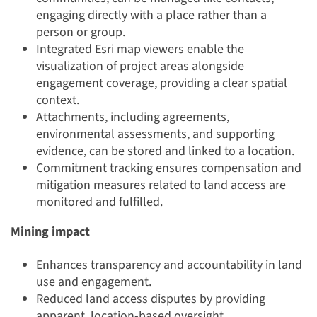
engaging directly with a place rather than a
person or group.
Integrated Esri map viewers enable the
visualization of project areas alongside
engagement coverage, providing a clear spatial
context.
Attachments, including agreements,
environmental assessments, and supporting
evidence, can be stored and linked to a location.
Commitment tracking ensures compensation and
mitigation measures related to land access are
monitored and fulfilled.
Mining impact
Enhances transparency and accountability in land
use and engagement.
Reduced land access disputes by providing
apparent, location-based oversight.