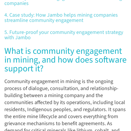
companies
4. Case study: How Jambo helps mining companies
streamline community engagement
5. Future-proof your community engagement strategy
with Jambo
What is community engagement
in mining, and how does software
support it?
Community engagement in mining is the ongoing
process of dialogue, consultation, and relationship-
building between a mining company and the
communities affected by its operations, including local
residents, Indigenous peoples, and regulators. It spans
the entire mine lifecycle and covers everything from
grievance mechanisms to benefit agreements. As
demand for critical minerals like lithium, cobalt, and