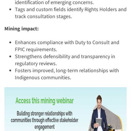
identification of emerging concerns.
Tags and custom fields identify Rights Holders and
track consultation stages.
Mining impact:
Enhances compliance with Duty to Consult and
FPIC requirements.
Strengthens defensibility and transparency in
regulatory reviews.
Fosters improved, long-term relationships with
Indigenous communities.