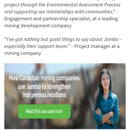
project through the Environmental Assessment Process
and supporting our relationships with communities
." -
Engagement and partnership specialist, at a leading
mining development company
"
I've got nothing but good things to say about Jambo –
especially their support team.
" - Project manager at a
mining company