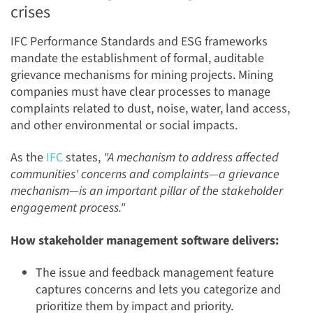
crises
IFC Performance Standards and ESG frameworks
mandate the establishment of formal, auditable
grievance mechanisms for mining projects. Mining
companies must have clear processes to manage
complaints related to dust, noise, water, land access,
and other environmental or social impacts.
As the
IFC
states,
"A mechanism to address affected
communities' concerns and complaints—a grievance
mechanism—is an important pillar of the stakeholder
engagement process."
How stakeholder management software delivers:
The issue and feedback management feature
captures concerns and lets you categorize and
prioritize them by impact and priority.