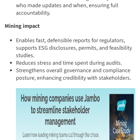
who made updates and when, ensuring full
accountability.
Mining impact
Enables fast, defensible reports for regulators,
supports ESG disclosures, permits, and feasibility
studies.
Reduces stress and time spent during audits.
Strengthens overall governance and compliance
posture, enhancing credibility with stakeholders.