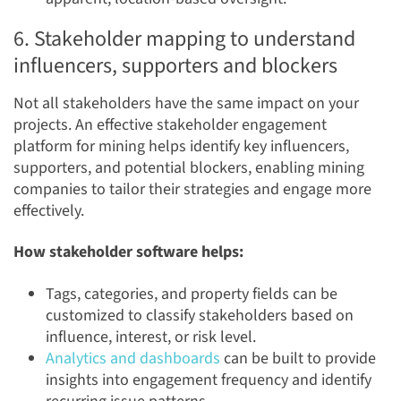
6. Stakeholder mapping to understand
influencers, supporters and blockers
Not all stakeholders have the same impact on your
projects. An effective stakeholder engagement
platform for mining helps identify key influencers,
supporters, and potential blockers, enabling mining
companies to tailor their strategies and engage more
effectively.
How stakeholder software helps:
Tags, categories, and property fields can be
customized to classify stakeholders based on
influence, interest, or risk level.
Analytics and dashboards
can be built to provide
insights into engagement frequency and identify