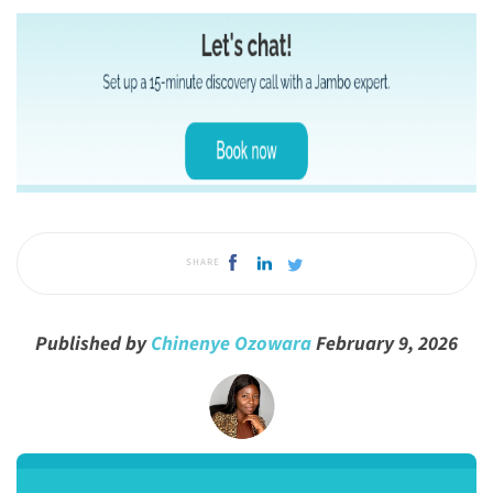
SHARE
Published by
Chinenye Ozowara
February 9, 2026