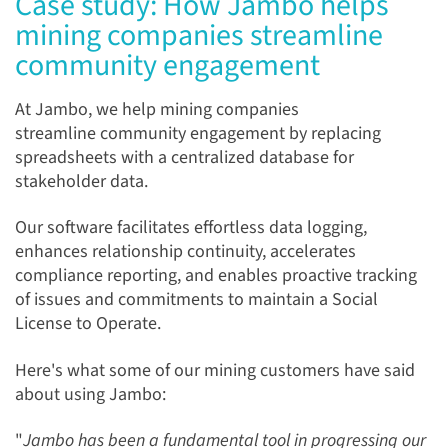
Case study: How Jambo helps
mining companies streamline
community engagement
At Jambo, we help mining companies
streamline community engagement by replacing
spreadsheets with a centralized database for
stakeholder data.
Our software facilitates effortless data logging,
enhances relationship continuity, accelerates
compliance reporting, and enables proactive tracking
of issues and commitments to maintain a Social
License to Operate.
Here's what some of our mining customers have said
about using Jambo:
"
Jambo has been a fundamental tool in progressing our