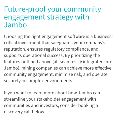
Future-proof your community
engagement strategy with
Jambo
Choosing the right engagement software is a business-
critical investment that safeguards your company's
reputation, ensures regulatory compliance, and
supports operational success. By prioritizing the
features outlined above (all seamlessly integrated into
Jambo), mining companies can achieve more effective
community engagement, minimize risk, and operate
securely in complex environments.
If you want to learn more about how Jambo can
streamline your stakeholder engagement with
communities and investors, consider booking a
discovery call below.