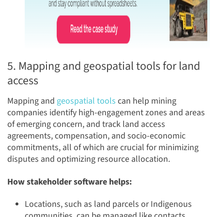
5. Mapping and geospatial tools for land
access
Mapping and
geospatial tools
can help mining
companies identify high-engagement zones and areas
of emerging concern, and track land access
agreements, compensation, and socio-economic
commitments, all of which are crucial for minimizing
disputes and optimizing resource allocation.
How stakeholder software helps:
Locations, such as land parcels or Indigenous
communities, can be managed like contacts,