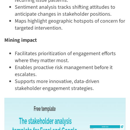
recurring issue patterns.
Sentiment analysis tracks shifting attitudes to
anticipate changes in stakeholder positions.
Maps highlight geographic hotspots of concern for
targeted intervention.
Mining impact
Facilitates prioritization of engagement efforts
where they matter most.
Enables proactive risk management before it
escalates.
Supports more innovative, data-driven
stakeholder engagement strategies.