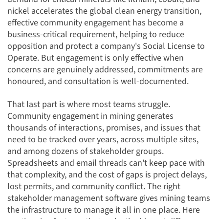
nickel accelerates the global clean energy transition,
effective community engagement has become a
business-critical requirement, helping to reduce
opposition and protect a company's Social License to
Operate. But engagement is only effective when
concerns are genuinely addressed, commitments are
honoured, and consultation is well-documented.
That last part is where most teams struggle.
Community engagement in mining generates
thousands of interactions, promises, and issues that
need to be tracked over years, across multiple sites,
and among dozens of stakeholder groups.
Spreadsheets and email threads can't keep pace with
that complexity, and the cost of gaps is project delays,
lost permits, and community conflict. The right
stakeholder management software gives mining teams
the infrastructure to manage it all in one place. Here