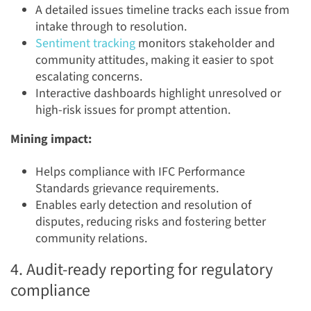
A detailed issues timeline tracks each issue from
intake through to resolution.
Sentiment tracking
monitors stakeholder and
community attitudes, making it easier to spot
escalating concerns.
Interactive dashboards highlight unresolved or
high-risk issues for prompt attention.
Mining impact:
Helps compliance with IFC Performance
Standards grievance requirements.
Enables early detection and resolution of
disputes, reducing risks and fostering better
community relations.
4. Audit-ready reporting for regulatory
compliance