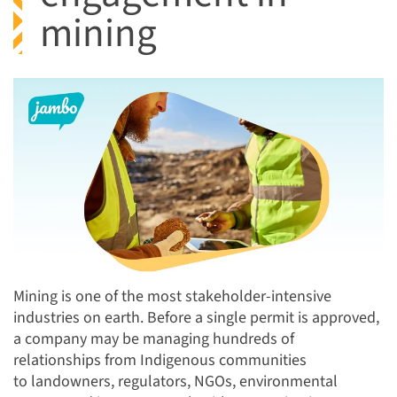
mining
Mining is one of the most stakeholder-intensive
industries on earth. Before a single permit is approved,
a company may be managing hundreds of
relationships from Indigenous communities
to landowners, regulators, NGOs, environmental