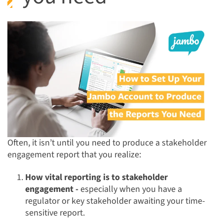
Often, it isn’t until you need to produce a stakeholder
engagement report that you realize:
How vital reporting is to stakeholder
engagement -
especially when you have a
regulator or key stakeholder awaiting your time-
sensitive report.