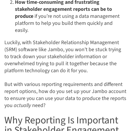
How time-consuming and frustrating
stakeholder engagement reports can be to
produce
if you’re not using a data management
platform to help you build them quickly and
easily.
Luckily, with Stakeholder Relationship Management
(SRM) software like Jambo, you won’t be stuck trying
to track down your stakeholder information or
overwhelmed trying to pull it together because the
platform technology can do it for you.
But with various reporting requirements and different
report options, how do you set up your Jambo account
to ensure you can use your data to produce the reports
you
actually
need?
Why Reporting Is Important
in Stakeholder Engagement