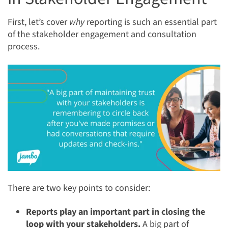
First, let’s cover
why
reporting is such an essential part
of the stakeholder engagement and consultation
process.
There are two key points to consider:
Reports play an important part in closing the
loop with your stakeholders.
A big part of