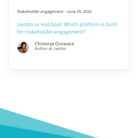
Stakeholder engagement - June 29, 2026
Jambo vs HubSpot: Which platform is built
for stakeholder engagement?
Chinenye Ozowara
Author at Jambo