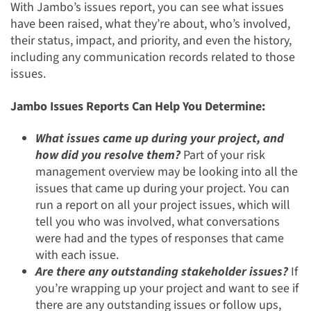
With Jambo’s issues report, you can see what issues
have been raised, what they’re about, who’s involved,
their status, impact, and priority, and even the history,
including any communication records related to those
issues.
Jambo Issues Reports Can Help You Determine:
What issues came up during your project, and
how did you resolve them?
Part of your risk
management overview may be looking into all the
issues that came up during your project. You can
run a report on all your project issues, which will
tell you who was involved, what conversations
were had and the types of responses that came
with each issue.
Are there any outstanding stakeholder issues?
If
you’re wrapping up your project and want to see if
there are any outstanding issues or follow ups,