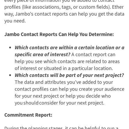
every piece of information you've added to contact
profiles (like associations, tags, or custom fields). Ether
way, Jambo's contact reports can help you get the data
you need.
Jambo Contact Reports Can Help You Determine:
Which contacts are within a certain location or a
specific area of interest?
A contact report can
help you see which contacts are related to areas
of interest or situated in a particular location.
Which contacts will be part of your next project?
The data and attributes you've added to your
contact profiles can help you create your audience
for your next project or help you decide who
you should
consider for your next project.
Commitment Report:
During the planning stages, it can be helpful to run a