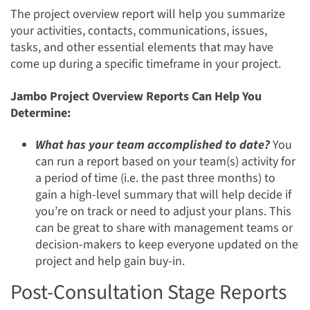
The project overview report will help you summarize
your activities, contacts, communications, issues,
tasks, and other essential elements that may have
come up during a specific timeframe in your project.
Jambo Project Overview Reports Can Help You
Determine:
What has your team accomplished to date?
You
can run a report based on your team(s) activity for
a period of time (i.e. the past three months) to
gain a high-level summary that will help decide if
you’re on track or need to adjust your plans. This
can be great to share with management teams or
decision-makers to keep everyone updated on the
project and help gain buy-in.
Post-Consultation Stage Reports