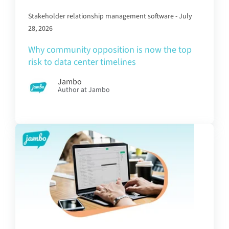
Stakeholder relationship management software - July
28, 2026
Why community opposition is now the top
risk to data center timelines
Jambo
Author at Jambo