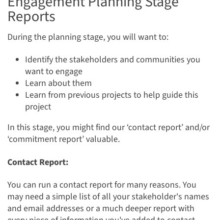
Engagement Planning Stage
Reports
During the planning stage, you will want to:
Identify the stakeholders and communities you
want to engage
Learn about them
Learn from previous projects to help guide this
project
In this stage, you might find our ‘contact report’ and/or
‘commitment report’ valuable.
Contact Report:
You can run a contact report for many reasons. You
may need a simple list of all your stakeholder's names
and email addresses or a much deeper report with