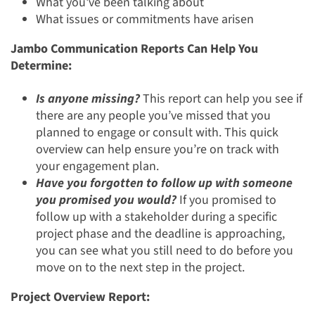
What you've been talking about
What issues or commitments have arisen
Jambo Communication Reports Can Help You
Determine:
Is anyone missing?
This report can help you see if
there are any people you’ve missed that you
planned to engage or consult with. This quick
overview can help ensure you’re on track with
your engagement plan.
Have you forgotten to follow up with someone
you promised you would?
If you promised to
follow up with a stakeholder during a specific
project phase and the deadline is approaching,
you can see what you still need to do before you
move on to the next step in the project.
Project Overview Report: