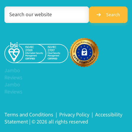
Search
Jambo
Reviews
Jambo
Reviews
Terms and Conditions
|
Privacy Policy
|
Accessibility
Statement
|
© 2026 all rights reserved