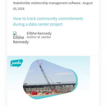
Stakeholder relationship management software - August
03, 2026
How to track community commitments
during a data center project
Eilbhe Kennedy
Author at Jambo