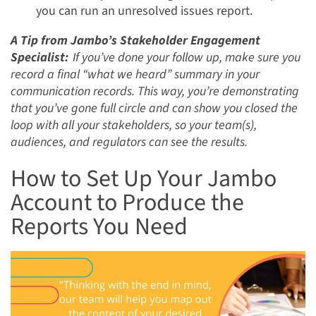
you can run an unresolved issues report.
A Tip from Jambo’s Stakeholder Engagement
Specialist:
If you’ve done your follow up, make sure you
record a final “what we heard” summary in your
communication records. This way, you’re demonstrating
that you’ve gone full circle and can show you closed the
loop with all your stakeholders, so your team(s),
audiences, and regulators can see the results.
How to Set Up Your Jambo
Account to Produce the
Reports You Need