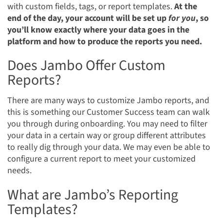
with custom fields, tags, or report templates.
At the
end of the day,
your account will be set up
for you
, so
you’ll know exactly where your data goes in the
platform and how to produce the reports you need.
Does Jambo Offer Custom
Reports?
There are many ways to customize Jambo reports, and
this is something our Customer Success team can walk
you through during onboarding. You may need to filter
your data in a certain way or group different attributes
to really dig through your data. We may even be able to
configure a current report to meet your customized
needs.
What are Jambo’s Reporting
Templates?