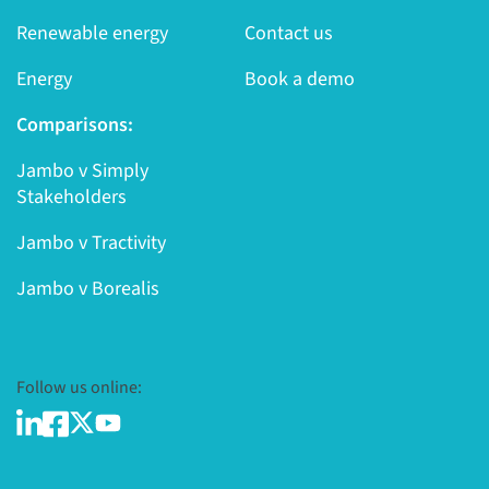
Renewable energy
Contact us
Energy
Book a demo
Comparisons:
Jambo v Simply
Stakeholders
Jambo v Tractivity
Jambo v Borealis
Follow us online: