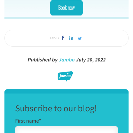
SHARE
Published by
Jambo
July 20, 2022
Subscribe to our blog!
First name
*