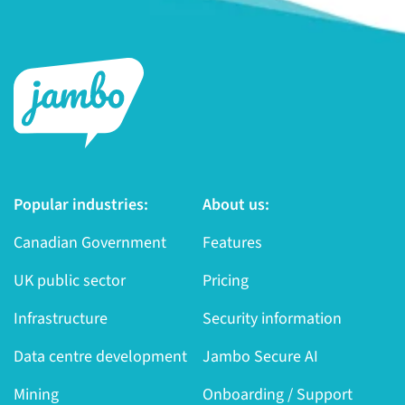
Popular industries:
About us:
Canadian Government
Features
UK public sector
Pricing
Infrastructure
Security information
Data centre development
Jambo Secure AI
Mining
Onboarding / Support