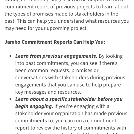
commitment report of previous projects to learn about
the types of promises made to stakeholders in the
past. This can help you understand what resources you
may need for your upcoming project.
Jambo Commitment Reports Can Help You:
Learn from previous engagements.
By looking
into past commitments, you can see if there’s
been common requests, promises or
conversations with stakeholders during previous
engagements that you can use to help prepare
key messages and resources.
Learn about a specific stakeholder before you
begin engaging.
If you're engaging with a
stakeholder your organization has made previous
commitments to, you can run a commitment
report to review the history of commitments with