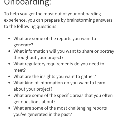
Onboarding:
To help you get the most out of your onboarding
experience, you can prepare by brainstorming answers
to the following questions:
What are some of the reports you want to
generate?
What information will you want to share or portray
throughout your project?
What regulatory requirements do you need to
meet?
What are the insights you want to gather?
What kind of information do you want to learn
about your project?
What are some of the specific areas that you often
get questions about?
What are some of the most challenging reports
you’ve generated in the past?