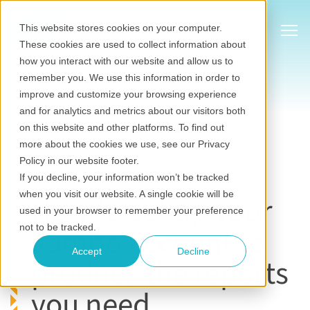
Show
This website stores cookies on your computer.
These cookies are used to collect information about
how you interact with our website and allow us to
remember you. We use this information in order to
improve and customize your browsing experience
and for analytics and metrics about our visitors both
on this website and other platforms. To find out
Stakeholder information management
more about the cookies we use, see our Privacy
Jul 20, 2022
•
Jambo
Policy in our website footer.
Last updated on July 20, 2026
If you decline, your information won’t be tracked
when you visit our website. A single cookie will be
How to set up your
used in your browser to remember your preference
Jambo account to
not to be tracked.
Accept
Decline
produce the reports
you need