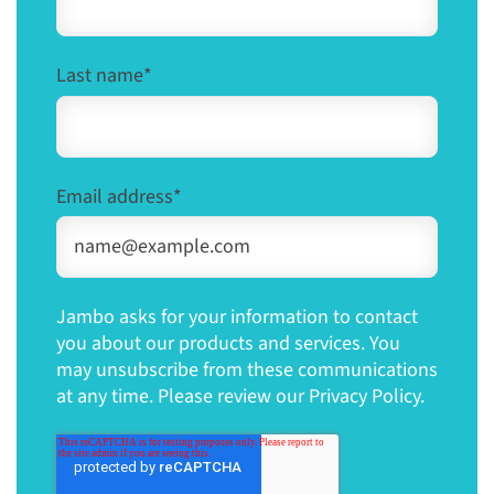
Last name
*
Email address
*
Jambo asks for your information to contact
you about our products and services. You
may unsubscribe from these communications
at any time. Please review our Privacy Policy.