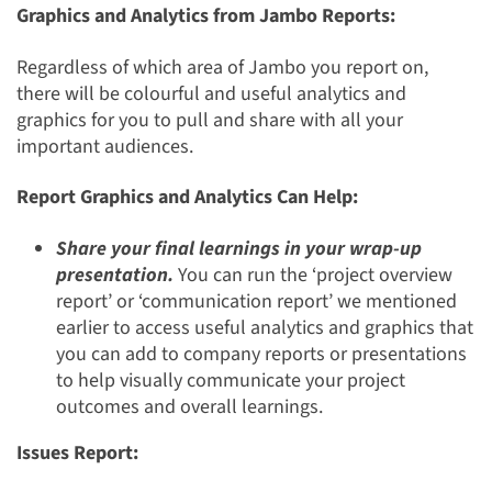
Graphics and Analytics from Jambo Reports:
Regardless of which area of Jambo you report on,
there will be colourful and useful analytics and
graphics for you to pull and share with all your
important audiences.
Report Graphics and Analytics Can Help:
Share your final learnings in your wrap-up
presentation.
You can run the ‘project overview
report’ or ‘communication report’ we mentioned
earlier to access useful analytics and graphics that
you can add to company reports or presentations
to help visually communicate your project
outcomes and overall learnings.
Issues Report: