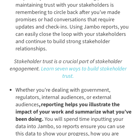
maintaining trust with your stakeholders is
remembering to circle back after you’ve made
promises or had conversations that require
updates and check-ins. Using Jambo reports, you
can easily close the loop with your stakeholders
and continue to build strong stakeholder
relationships.
Stakeholder trust is a crucial part of stakeholder
engagement.
Learn seven ways to build stakeholder
trust.
Whether you're dealing with government,
regulators, internal audiences, or external
audiences
, reporting helps you illustrate the
impact of your work and summarize what you’ve
been doing.
You will spend time inputting your
data into Jambo, so reports ensure you can use
this data to show your progress, how you are