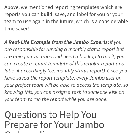
Above, we mentioned reporting templates which are
reports you can build, save, and label for you or your
team to use again in the future, which is a considerable
time saver!
A Real-Life Example from the Jambo Experts:
If you
are responsible for running a monthly status report but
are going on vacation and need a backup to run it, you
can create a report template of this regular report and
label it accordingly (i.e. monthly status report). Once you
have saved the report template, every Jambo user on
your project team will be able to access the template, so
knowing this, you can assign a task to someone else on
your team to run the report while you are gone.
Questions to Help You
Prepare for Your Jambo