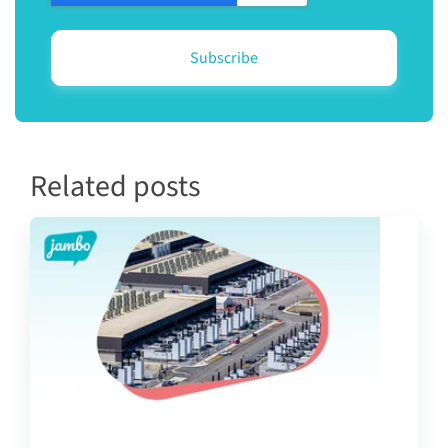
Related posts