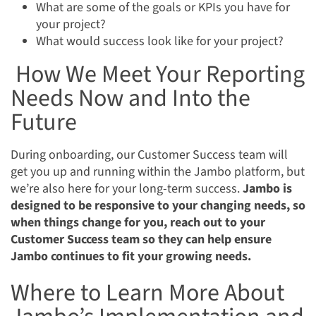
What are some of the goals or KPIs you have for
your project?
What would success look like for your project?
How We Meet Your Reporting
Needs Now and Into the
Future
During onboarding, our Customer Success team will
get you up and running within the Jambo platform, but
we’re also here for your long-term success.
Jambo is
designed to be responsive to your changing needs, so
when things change for you, reach out to your
Customer Success team so they can help ensure
Jambo continues to fit your growing needs.
Where to Learn More About