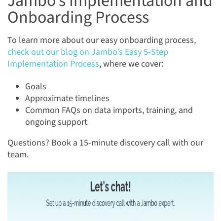
Jambo’s Implementation and
Onboarding Process
To learn more about our easy onboarding process,
check out our blog on Jambo’s Easy 5-Step
Implementation Process
, where we cover:
Goals
Approximate timelines
Common FAQs on data imports, training, and
ongoing support
Questions? Book a 15-minute discovery call with our
team.