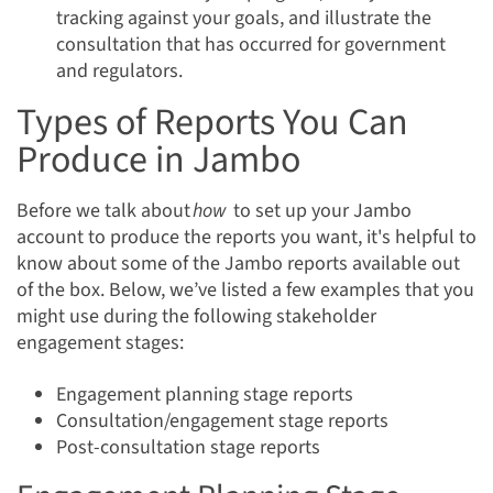
tracking against your goals, and illustrate the
consultation that has occurred for government
and regulators.
Types of Reports You Can
Produce in Jambo
Before we talk about
how
to set up your Jambo
account to produce the reports you want, it's helpful to
know about some of the Jambo reports available out
of the box. Below, we’ve listed a few examples that you
might use during the following stakeholder
engagement stages:
Engagement planning stage reports
Consultation/engagement stage reports
Post-consultation stage reports