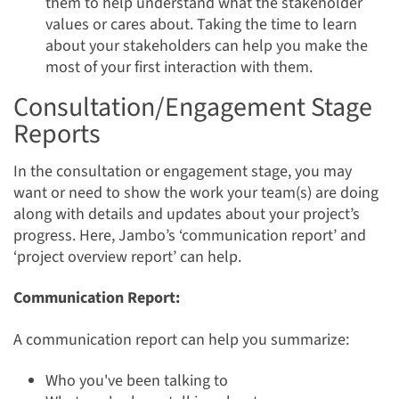
them to help understand what the stakeholder
values or cares about. Taking the time to learn
about your stakeholders can help you make the
most of your first interaction with them.
Consultation/Engagement Stage
Reports
In the consultation or engagement stage, you may
want or need to show the work your team(s) are doing
along with details and updates about your project’s
progress. Here, Jambo’s ‘communication report’ and
‘project overview report’ can help.
Communication Report:
A communication report can help you summarize:
Who you've been talking to