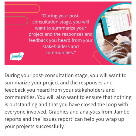
During your post-consultation stage, you will want to
summarize your project and the responses and
feedback you heard from your stakeholders and
communities. You will also want to ensure that nothing
is outstanding and that you have closed the loop with
everyone involved. Graphics and analytics from Jambo
reports and the ‘issues report’ can help you wrap up
your projects successfully.