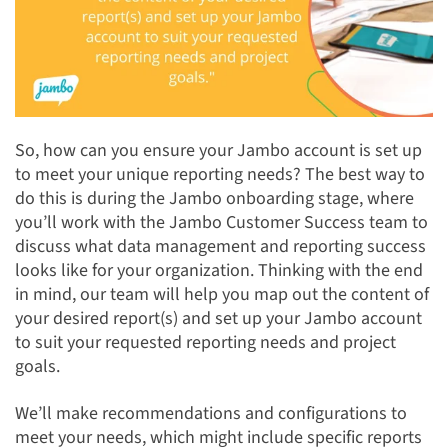
So, how can you ensure your Jambo account is set up
to meet your unique reporting needs? The best way to
do this is during the Jambo onboarding stage, where
you’ll work with the Jambo Customer Success team to
discuss what data management and reporting success
looks like for your organization. Thinking with the end
in mind, our team will help you map out the content of
your desired report(s) and set up your Jambo account
to suit your requested reporting needs and project
goals.
We’ll make recommendations and configurations to
meet your needs, which might include specific reports