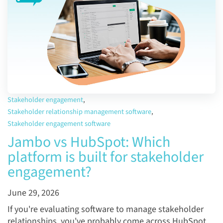
Stakeholder engagement
,
Stakeholder relationship management software
,
Stakeholder engagement software
Jambo vs HubSpot: Which
platform is built for stakeholder
engagement?
June 29, 2026
If you're evaluating software to manage stakeholder
relationships, you've probably come across HubSpot.