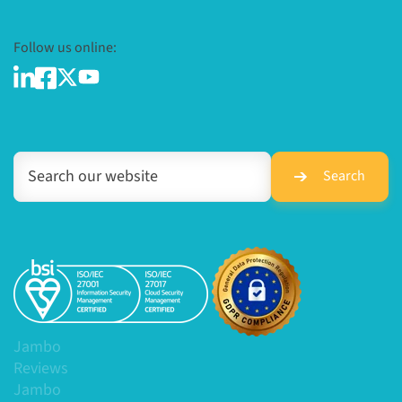
Follow us online:
Search
Jambo
Reviews
Jambo