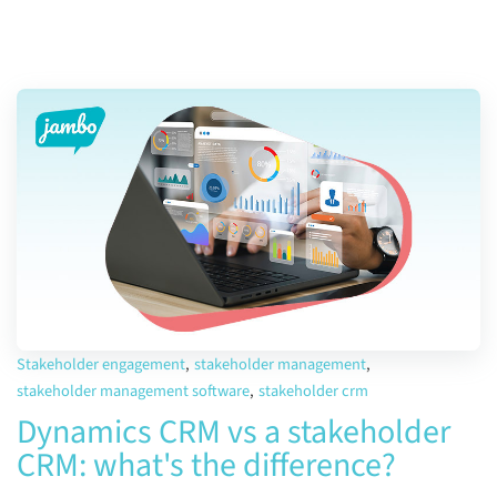
Stakeholder engagement
,
stakeholder management
,
stakeholder management software
,
stakeholder crm
Dynamics CRM vs a stakeholder
CRM: what's the difference?