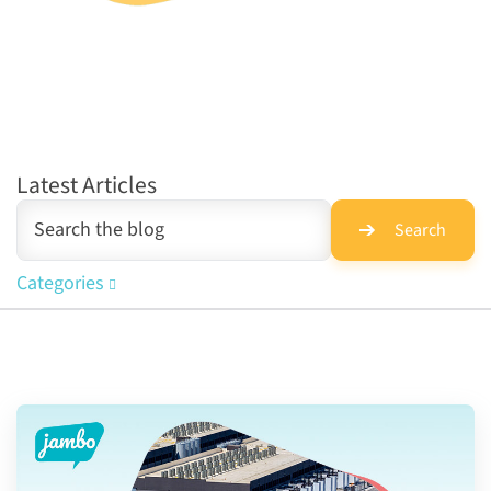
Latest Articles
Search
Categories