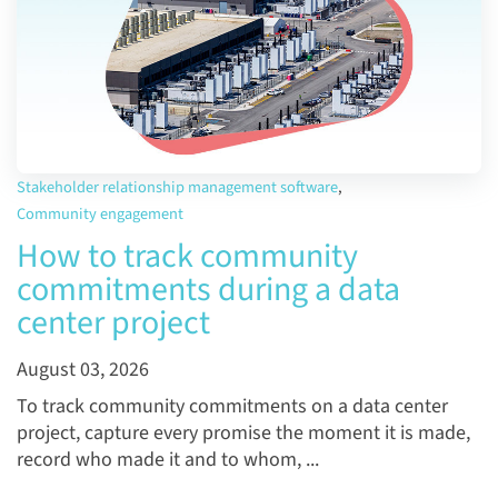
Stakeholder relationship management software
,
Community engagement
How to track community
commitments during a data
center project
August 03, 2026
To track community commitments on a data center
project, capture every promise the moment it is made,
record who made it and to whom, ...