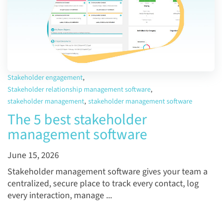
Stakeholder engagement
,
Stakeholder relationship management software
,
stakeholder management
,
stakeholder management software
The 5 best stakeholder
management software
June 15, 2026
Stakeholder management software gives your team a
centralized, secure place to track every contact, log
every interaction, manage ...