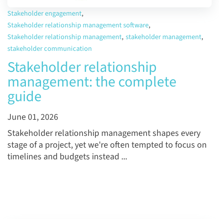
Stakeholder engagement
,
Stakeholder relationship management software
,
Stakeholder relationship management
,
stakeholder management
,
stakeholder communication
Stakeholder relationship
management: the complete
guide
June 01, 2026
Stakeholder relationship management shapes every
stage of a project, yet we're often tempted to focus on
timelines and budgets instead ...