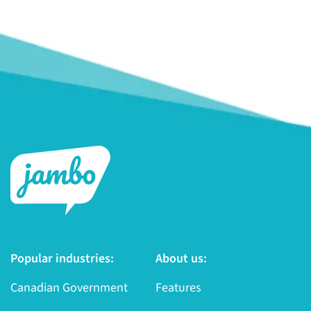
Popular industries:
About us:
Canadian Government
Features