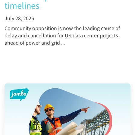
timelines
July 28, 2026
Community opposition is now the leading cause of
delay and cancellation for US data center projects,
ahead of power and grid ...