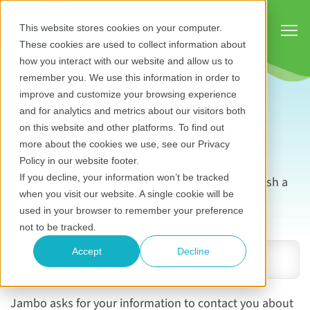
Show
This website stores cookies on your computer.
These cookies are used to collect information about
how you interact with our website and allow us to
remember you. We use this information in order to
improve and customize your browsing experience
and for analytics and metrics about our visitors both
The Jambo blog
on this website and other platforms. To find out
more about the cookies we use, see our Privacy
Policy in our website footer.
If you decline, your information won’t be tracked
Subscribe now to be notified as soon as we publish a
when you visit our website. A single cookie will be
new blog.
used in your browser to remember your preference
Email address
*
not to be tracked.
Accept
Decline
Jambo asks for your information to contact you about