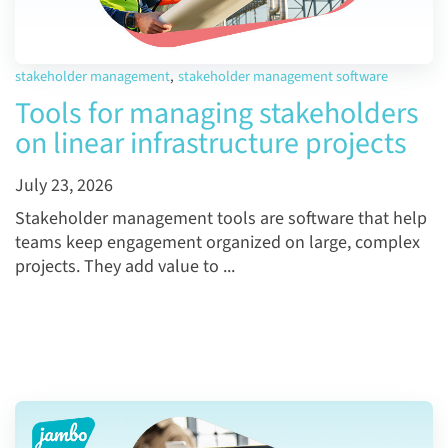
stakeholder management
,
stakeholder management software
Tools for managing stakeholders
on linear infrastructure projects
July 23, 2026
Stakeholder management tools are software that help
teams keep engagement organized on large, complex
projects. They add value to ...