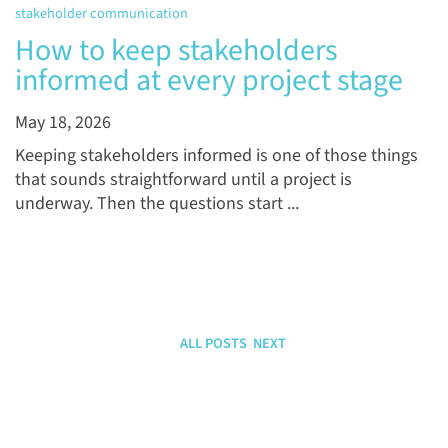
stakeholder communication
How to keep stakeholders
informed at every project stage
May 18, 2026
Keeping stakeholders informed is one of those things
that sounds straightforward until a project is
underway. Then the questions start ...
ALL POSTS
NEXT