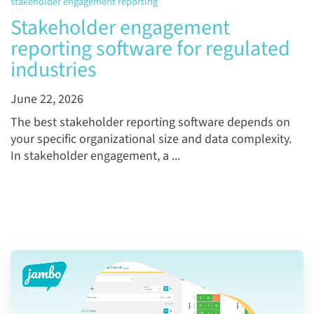
stakeholder engagement reporting
Stakeholder engagement
reporting software for regulated
industries
June 22, 2026
The best stakeholder reporting software depends on
your specific organizational size and data complexity.
In stakeholder engagement, a ...