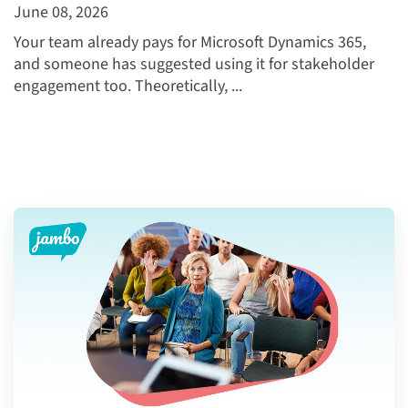
June 08, 2026
Your team already pays for Microsoft Dynamics 365,
and someone has suggested using it for stakeholder
engagement too. Theoretically, ...