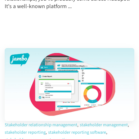
It's a well-known platform ...
Stakeholder relationship management
,
stakeholder management
,
stakeholder reporting
,
stakeholder reporting software
,