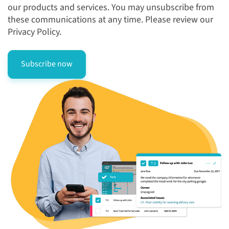
our products and services. You may unsubscribe from
these communications at any time. Please review our
Privacy Policy.