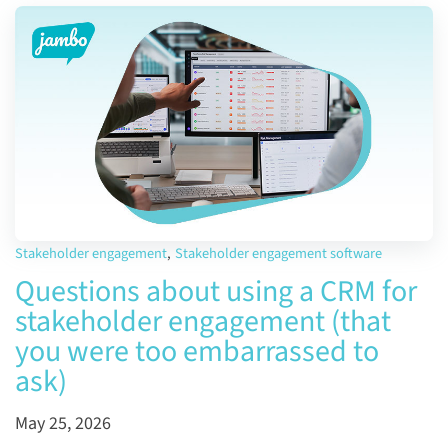
Stakeholder engagement
,
Stakeholder engagement software
Questions about using a CRM for
stakeholder engagement (that
you were too embarrassed to
ask)
May 25, 2026