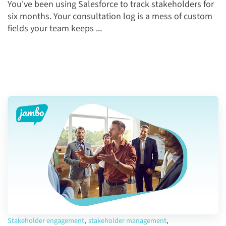
You've been using Salesforce to track stakeholders for
six months. Your consultation log is a mess of custom
fields your team keeps ...
Stakeholder engagement
,
stakeholder management
,