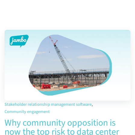
Stakeholder relationship management software
,
Community engagement
Why community opposition is
now the top risk to data center