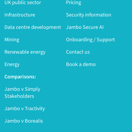
UK public sector
Pricing
Infrastructure
Security information
Data centre development
Jambo Secure AI
Mining
Onboarding / Support
Renewable energy
Contact us
Energy
Book a demo
Comparisons:
Jambo v Simply
Stakeholders
Jambo v Tractivity
Jambo v Borealis