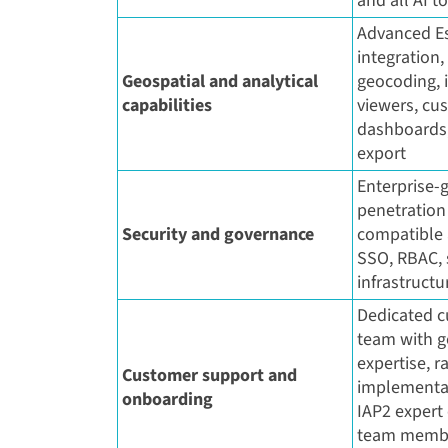
and all AI t
Advanced Es
integration
Geospatial and analytical
geocoding, 
capabilities
viewers, cu
dashboards,
export
Enterprise-g
penetration 
Security and governance
compatible a
SSO, RBAC,
infrastructu
Dedicated c
team with 
expertise, 
Customer support and
implementat
onboarding
IAP2 expert
team membe