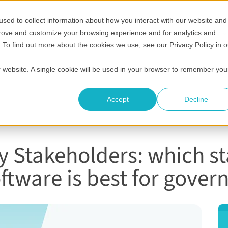
sed to collect information about how you interact with our website and
Show submenu for Who it's for
Show submenu for Helpful 
Show submenu
S
Pricing
Helpful resources
Compare
Company
prove and customize your browsing experience and for analytics and
. To find out more about the cookies we use, see our Privacy Policy in o
ur website. A single cookie will be used in your browser to remember you
Accept
Decline
 Stakeholders: which s
tware is best for gove