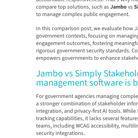
compare top solutions, such as
Jambo
vs
S
to manage complex public engagement.
In this comparison post, we evaluate how
J
government contexts, focusing on managing
engagement outcomes, fostering meaningful
rigorous government security standards. Co
empowers governments to enhance stakehol
Jambo vs Simply Stakehol
management software is b
For government agencies managing comple
a stronger combination of stakeholder infor
integration, and privacy-first AI tools. Whi
tracking capabilities, it lacks several featu
teams, including WCAG accessibility, multi
security integrations.