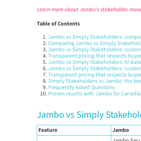
Learn more about Jambo's stakeholder man
Table of Contents
Jambo vs Simply Stakeholders: compar
Comparing Jambo vs Simply Stakehold
Jambo vs Simply Stakeholders: custo
Transparent pricing that respects buye
Jambo vs Simply Stakeholders: AI data
Jambo vs Simply Stakeholders: custo
Transparent pricing that respects buye
Simply Stakeholders vs Jambo: the b
Frequently Asked Questions
Proven results with Jambo for Canadi
Jambo vs Simply Stakehol
Feature
Jambo
Jambo Secur