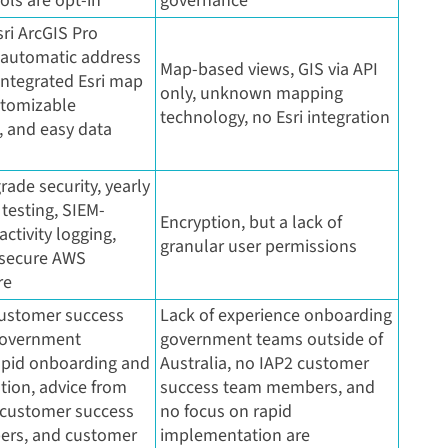
ools are opt-in
governance
ri ArcGIS Pro
, automatic address
Map-based views, GIS via API
integrated Esri map
only, unknown mapping
stomizable
technology, no Esri integration
 and easy data
rade security, yearly
testing, SIEM-
Encryption, but a lack of
ctivity logging,
granular user permissions
 secure AWS
re
ustomer success
Lack of experience onboarding
government
government teams outside of
rapid onboarding and
Australia, no IAP2 customer
ion, advice from
success team members, and
 customer success
no focus on rapid
rs, and customer
implementation are