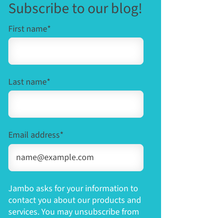
Subscribe to our blog!
First name
*
Last name
*
Email address
*
Jambo asks for your information to
contact you about our products and
services. You may unsubscribe from