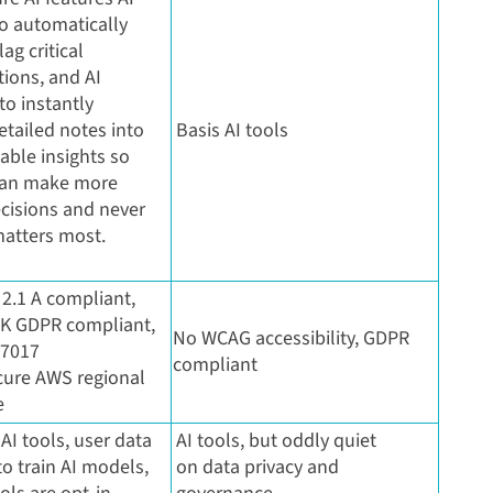
o automatically
ag critical
ions, and AI
o instantly
etailed notes into
Basis AI tools
nable insights so
can make more
cisions and never
atters most.
2.1 A compliant,
K GDPR compliant,
No WCAG accessibility, GDPR
27017
compliant
ecure AWS regional
e
 AI tools, user data
AI tools, but oddly quiet
o train AI models,
on data privacy and