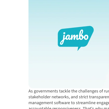
As governments tackle the challenges of ru
stakeholder networks, and strict transpare
management software to streamline engage
accountable responsiveness. That's why m