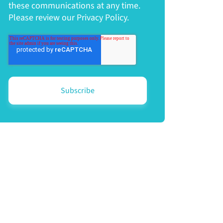
these communications at any time.
Please review our Privacy Policy.