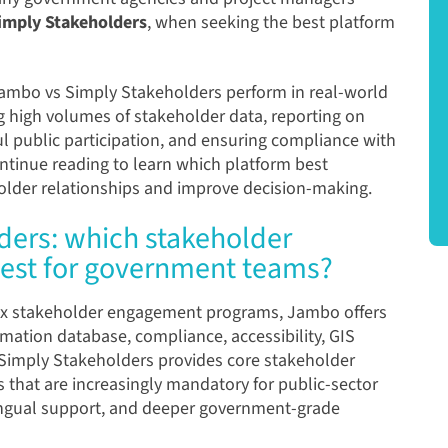
imply Stakeholders
, when seeking the best platform
ambo
vs
Simply Stakeholders
perform in real-world
 high volumes of stakeholder data, reporting on
 public participation, and ensuring compliance with
ntinue reading to learn which platform best
der relationships and improve decision-making.
ders: which stakeholder
est for government teams?
x stakeholder engagement programs, Jambo offers
mation database, compliance, accessibility, GIS
le Simply Stakeholders provides core stakeholder
res that are increasingly mandatory for public-sector
lingual support, and deeper government-grade