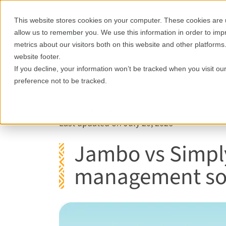
This website stores cookies on your computer. These cookies are u
Features
Who it's for
allow us to remember you. We use this information in order to im
metrics about our visitors both on this website and other platforms
website footer.
If you decline, your information won’t be tracked when you visit o
preference not to be tracked.
Stakeholder mangement
Jan 26, 2026
•
Chinenye Ozowara
Last updated on July 20, 2026
Jambo vs Simply
management sof