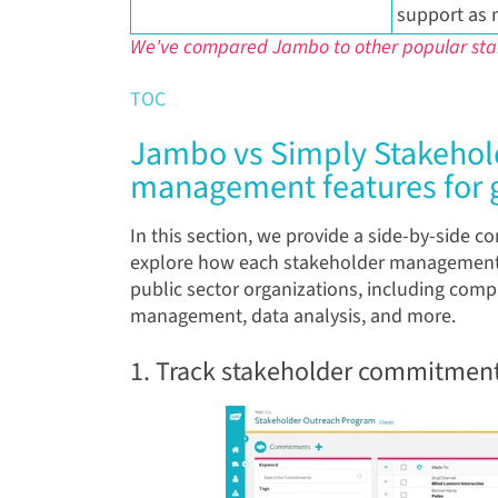
support as 
We've compared Jambo to other popular s
TOC
Jambo vs Simply Stakehold
management features for
In this section, we provide a side-by-side 
explore how each stakeholder management 
public sector organizations, including com
management, data analysis, and more.
1. Track stakeholder commitment