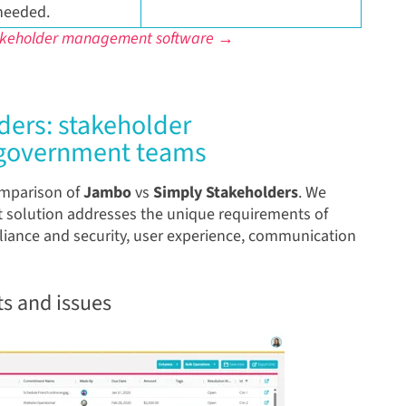
needed.
takeholder management software →
ers: stakeholder
 government teams
comparison of
Jambo
vs
Simply Stakeholders
. We
solution addresses the unique requirements of
pliance and security, user experience, communication
s and issues