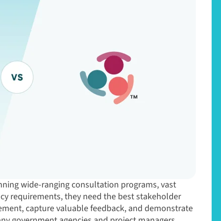
nning wide-ranging consultation programs, vast
ncy requirements, they need the best stakeholder
ment, capture valuable feedback, and demonstrate
any government agencies and project managers