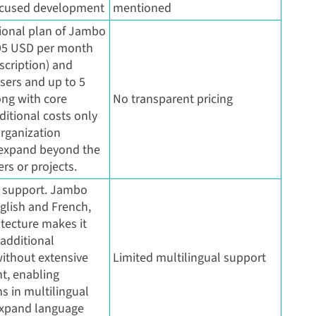
ocused development
mentioned
ional plan of Jambo
995 USD per month
scription) and
sers and up to 5
ong with core
No transparent pricing
ditional costs only
organization
 expand beyond the
rs or projects.
l support. Jambo
glish and French,
itecture makes it
 additional
ithout extensive
Limited multilingual support
t, enabling
s in multilingual
expand language