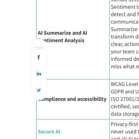
Sentiment t
detect and fl
communicat
Summarize t
AI Summarize and AI
transform d
Sentiment Analysis
clear, actio
SHARE
your team 
informed de
miss what m
WCAG Level 
GDPR and U
Compliance and accessibility
ISO 27001/
certified, s
data storag
Privacy-first
Secure AI
never used t