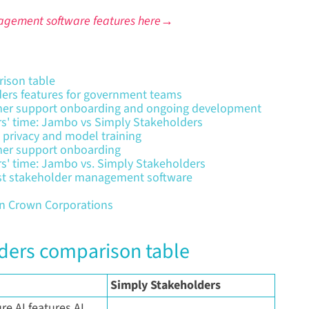
agement software features here→
ison table
ers features for government teams
mer support onboarding and ongoing development
rs' time: Jambo vs Simply Stakeholders
 privacy and model training
mer support onboarding
rs' time: Jambo vs. Simply Stakeholders
est stakeholder management software
an Crown Corporations
ders comparison table
Simply Stakeholders
e AI features AI