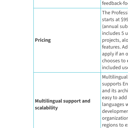
feedback-f
The Profess
starts at $
(annual sub
includes 5 u
Pricing
projects, al
features. Ad
apply if an 
chooses to
included use
Multilingua
supports En
and its arch
easy to add
Multilingual support and
languages w
scalability
developmen
organization
regions to 