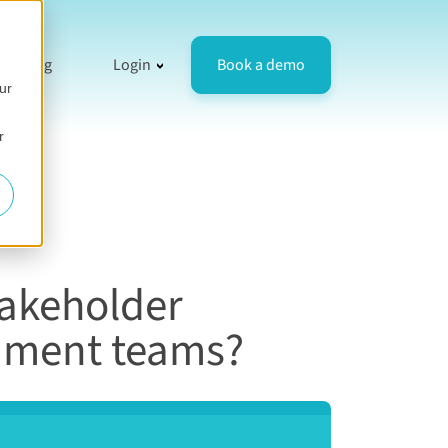
resources
 for Compare
how submenu for Company
Show submenu for Login
Book a demo
Blog
Login
ur
r
takeholder
rnment teams?