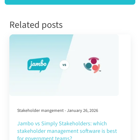
Related posts
Stakeholder mangement - January 26, 2026
Jambo vs Simply Stakeholders: which
stakeholder management software is best
for government teams?