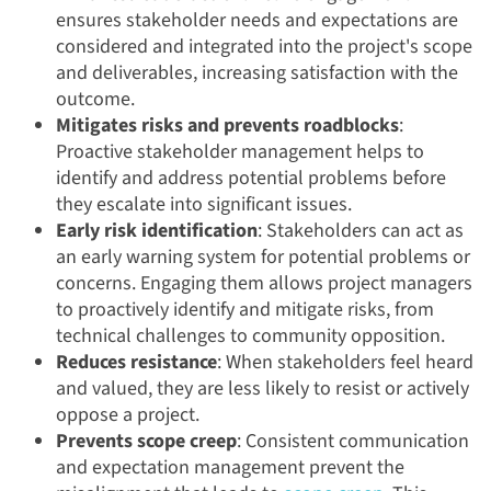
ensures stakeholder needs and expectations are
considered and integrated into the project's scope
and deliverables, increasing satisfaction with the
outcome.
Mitigates risks and prevents roadblocks
:
Proactive stakeholder management helps to
identify and address potential problems before
they escalate into significant issues.
Early risk identification
: Stakeholders can act as
an early warning system for potential problems or
concerns. Engaging them allows project managers
to proactively identify and mitigate risks, from
technical challenges to community opposition.
Reduces resistance
: When stakeholders feel heard
and valued, they are less likely to resist or actively
oppose a project.
Prevents scope creep
: Consistent communication
and expectation management prevent the