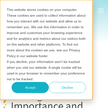
Show
This website stores cookies on your computer.
These cookies are used to collect information about
how you interact with our website and allow us to
remember you. We use this information in order to
improve and customize your browsing experience
and for analytics and metrics about our visitors both
on this website and other platforms. To find out
Stakeholder mangement
more about the cookies we use, see our Privacy
Dec 22, 2025
•
Chinenye Ozowara
Policy in our website footer.
Last updated on July 20, 2026
If you decline, your information won’t be tracked
when you visit our website. A single cookie will be
What is project
used in your browser to remember your preference
stakeholder
not to be tracked.
Accept
Decline
management?
Importance and