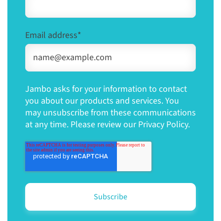
Email address
*
Jambo asks for your information to contact
you about our products and services. You
may unsubscribe from these communications
at any time. Please review our Privacy Policy.