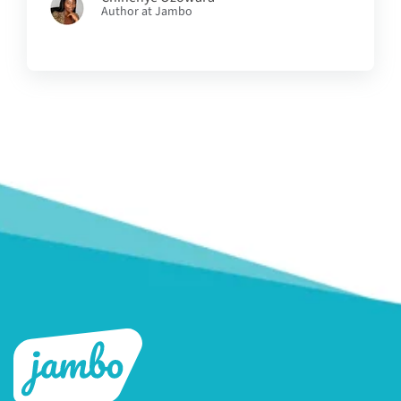
Author at Jambo