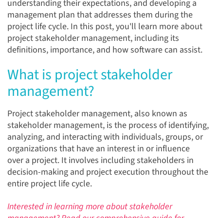
understanding their expectations, and developing a
management plan that addresses them during the
project life cycle. In this post, you'll learn more about
project stakeholder management, including its
definitions, importance, and how software can assist.
What is project stakeholder
management?
Project stakeholder management, also known as
stakeholder management, is the process of identifying,
analyzing, and interacting with individuals, groups, or
organizations that have an interest in or influence
over a project. It involves including stakeholders in
decision-making and project execution throughout the
entire project life cycle.
Interested in learning more about stakeholder