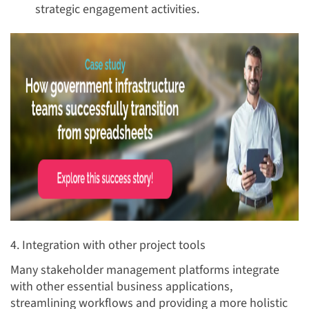
strategic engagement activities.
4. Integration with other project tools
Many stakeholder management platforms integrate
with other essential business applications,
streamlining workflows and providing a more holistic