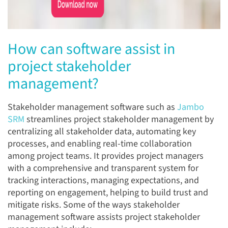
How can software assist in
project stakeholder
management?
Stakeholder management software such as
Jambo
SRM
streamlines project stakeholder management by
centralizing all stakeholder data, automating key
processes, and enabling real-time collaboration
among project teams. It provides project managers
with a comprehensive and transparent system for
tracking interactions, managing expectations, and
reporting on engagement, helping to build trust and
mitigate risks. Some of the ways stakeholder
management software assists project stakeholder