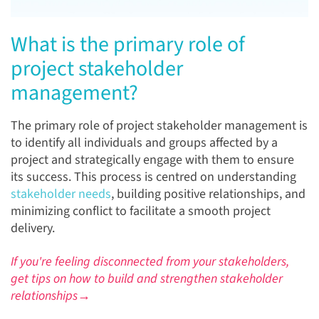
What is the primary role of
project stakeholder
management?
The primary role of project stakeholder management is
to identify all individuals and groups affected by a
project and strategically engage with them to ensure
its success. This process is centred on understanding
stakeholder needs
, building positive relationships, and
minimizing conflict to facilitate a smooth project
delivery.
If you're feeling disconnected from your stakeholders,
get tips on how to build and strengthen stakeholder
relationships→