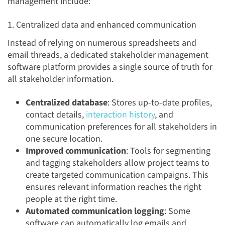
management include:
1. Centralized data and enhanced communication
Instead of relying on numerous spreadsheets and
email threads, a dedicated stakeholder management
software platform provides a single source of truth for
all stakeholder information.
Centralized database
: Stores up-to-date profiles,
contact details,
interaction history
, and
communication preferences for all stakeholders in
one secure location.
Improved communication
: Tools for segmenting
and tagging stakeholders allow project teams to
create targeted communication campaigns. This
ensures relevant information reaches the right
people at the right time.
Automated communication logging
: Some
software can automatically log emails and