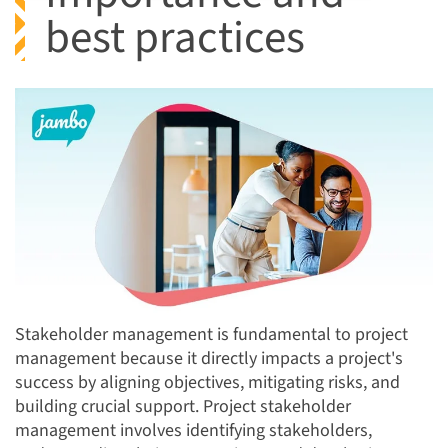
best practices
Stakeholder management is fundamental to project
management because it directly impacts a project's
success by aligning objectives, mitigating risks, and
building crucial support. Project stakeholder
management involves identifying stakeholders,