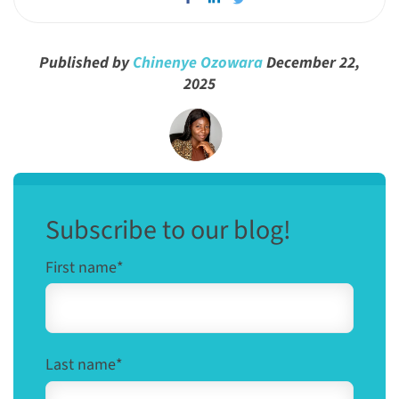
Published by
Chinenye Ozowara
December 22,
2025
Subscribe to our blog!
First name
*
Last name
*