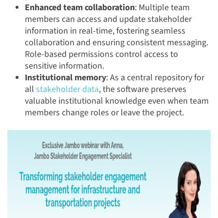
Enhanced team collaboration
: Multiple team
members can access and update stakeholder
information in real-time, fostering seamless
collaboration and ensuring consistent messaging.
Role-based permissions control access to
sensitive information.
Institutional memory
: As a central repository for
all
stakeholder data
, the software preserves
valuable institutional knowledge even when team
members change roles or leave the project.