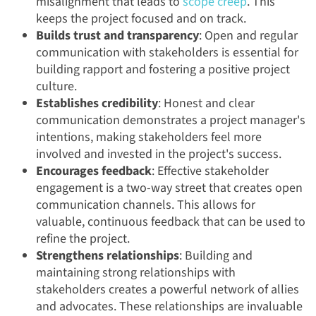
misalignment that leads to
scope creep
. This
keeps the project focused and on track.
Builds trust and transparency
: Open and regular
communication with stakeholders is essential for
building rapport and fostering a positive project
culture.
Establishes credibility
: Honest and clear
communication demonstrates a project manager's
intentions, making stakeholders feel more
involved and invested in the project's success.
Encourages feedback
: Effective stakeholder
engagement is a two-way street that creates open
communication channels. This allows for
valuable, continuous feedback that can be used to
refine the project.
Strengthens relationships
: Building and
maintaining strong relationships with
stakeholders creates a powerful network of allies
and advocates. These relationships are invaluable