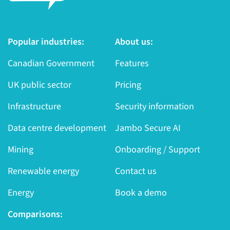
Popular industries:
About us:
Canadian Government
Features
UK public sector
Pricing
Infrastructure
Security information
Data centre development
Jambo Secure AI
Mining
Onboarding / Support
Renewable energy
Contact us
Energy
Book a demo
Comparisons: