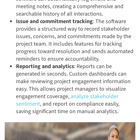
meeting notes, creating a comprehensive and
searchable history of all interactions.
Issue and commitment tracking
: The software
provides a structured way to record stakeholder
issues, concerns, and commitments made by the
project team. It includes features for tracking
progress toward resolution and sends automated
reminders to ensure accountability.
Reporting and analytics
: Reports can be
generated in seconds. Custom dashboards can
make reviewing project engagement information
easy. This allows project managers to visualize
engagement coverage,
analyze stakeholder
sentiment
, and report on compliance easily,
saving significant time on manual analytics.