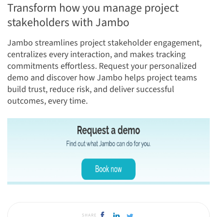
Transform how you manage project
stakeholders with Jambo
Jambo streamlines project stakeholder engagement,
centralizes every interaction, and makes tracking
commitments effortless. Request your personalized
demo and discover how Jambo helps project teams
build trust, reduce risk, and deliver successful
outcomes, every time.
SHARE