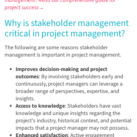
management? Read our comprehensive guide for
project success→
Why is stakeholder management
critical in project management?
The following are some reasons stakeholder
management is important in project management.
Improves decision-making and project
outcomes
: By involving stakeholders early and
continuously, project managers can leverage a
broader range of perspectives, expertise, and
insights.
Access to knowledge
: Stakeholders have vast
knowledge and unique insights regarding the
project's industry, historical context, and potential
impacts that a project manager may not possess.
Enhanced satisfaction
: Active engagement