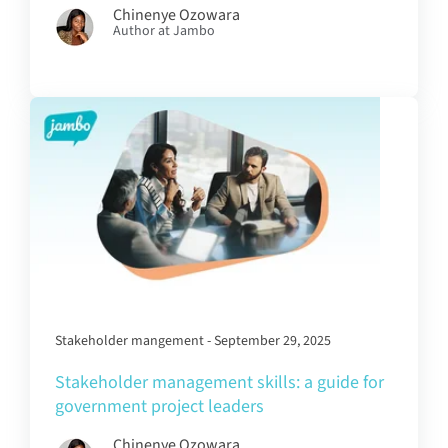
Chinenye Ozowara
Author at Jambo
Stakeholder mangement - September 29, 2025
Stakeholder management skills: a guide for
government project leaders
Chinenye Ozowara