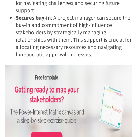
for navigating challenges and securing future
support.
Secures buy-in
: A project manager can secure the
buy-in and commitment of high-influence
stakeholders by strategically managing
relationships with them. This support is crucial for
allocating necessary resources and navigating
bureaucratic approval processes.