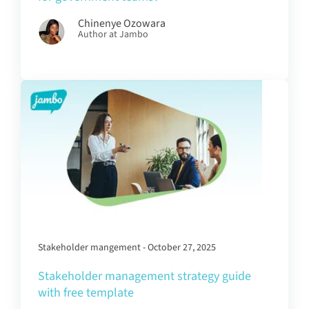
Chinenye Ozowara
Author at Jambo
Stakeholder mangement - October 27, 2025
Stakeholder management strategy guide
with free template