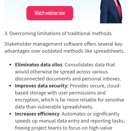
3. Overcoming limitations of traditional methods
Stakeholder management software offers several key
advantages over outdated methods like spreadsheets.
Eliminates data silos
: Consolidates data that
would otherwise be spread across various
disconnected documents and personal inboxes.
Improves data security
: Provides secure, cloud-
based storage with user permissions and
encryption, which is far more reliable for sensitive
data than vulnerable spreadsheets.
Increases efficiency
: Automates or significantly
speeds up manual data entry and reporting tasks,
freeing project teams to focus on high-value