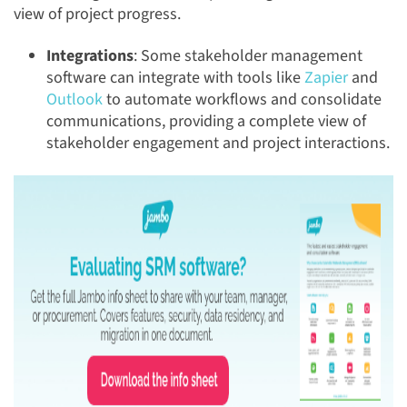
view of project progress.
Integrations
: Some stakeholder management
software can integrate with tools like
Zapier
and
Outlook
to automate workflows and consolidate
communications, providing a complete view of
stakeholder engagement and project interactions.