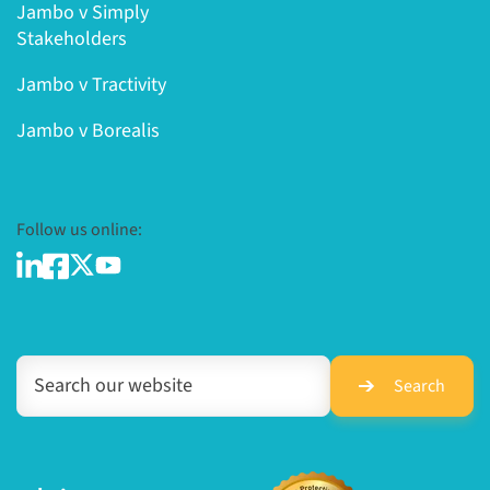
Jambo v Simply
Stakeholders
Jambo v Tractivity
Jambo v Borealis
Follow us online:
Search