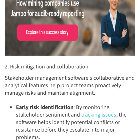
2. Risk mitigation and collaboration
Stakeholder management software's collaborative and
analytical features help project teams proactively
manage risks and maintain alignment.
Early risk identification
: By monitoring
stakeholder sentiment and
tracking issues
, the
software helps identify potential conflicts or
resistance before they escalate into major
problems.