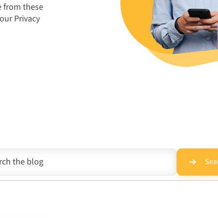
e from these
 our
Privacy
Sea