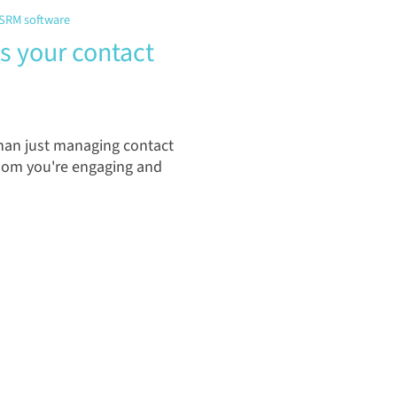
SRM software
 your contact
an just managing contact
whom you're engaging and