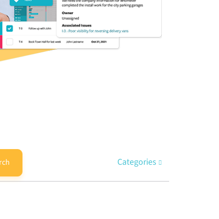
Categories
rch