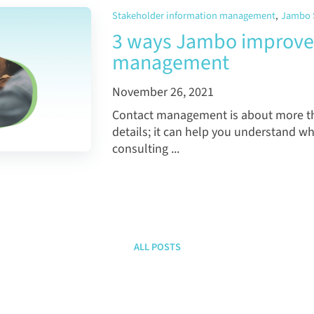
Stakeholder information management
,
Jambo 
3 ways Jambo improves
management
November 26, 2021
Contact management is about more th
details; it can help you understand 
consulting ...
ALL POSTS