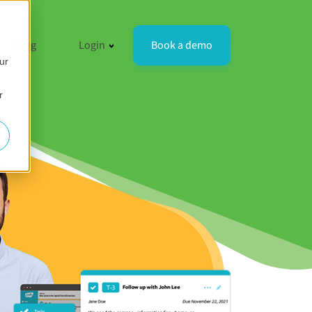
resources
 for Compare
how submenu for Company
Show submenu for Login
Book a demo
Blog
Login
ur
r