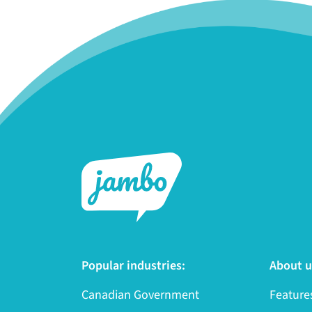
Popular industries:
About u
Canadian Government
Feature