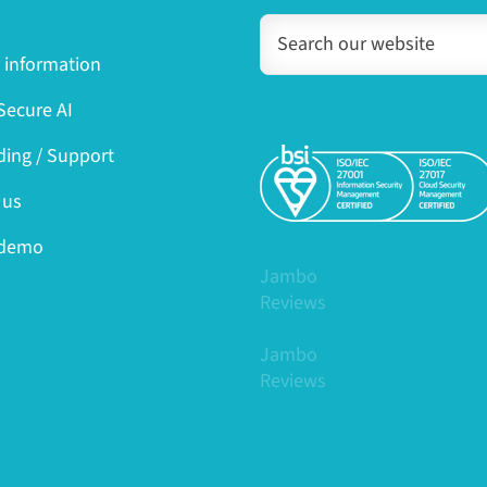
y information
ecure AI
ing / Support
 us
 demo
Jambo
Reviews
Jambo
Reviews