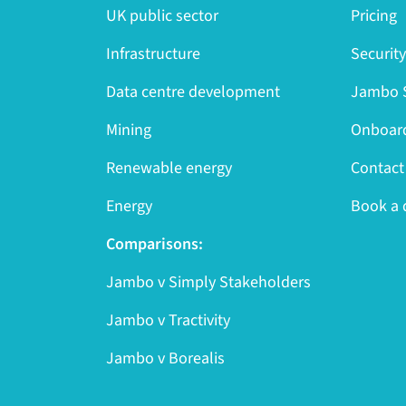
UK public sector
Pricing
Infrastructure
Securit
Data centre development
Jambo S
Mining
Onboard
Renewable energy
Contact
Energy
Book a
Comparisons:
Jambo v Simply Stakeholders
Jambo v Tractivity
Jambo v Borealis