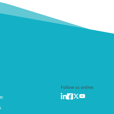
Follow us online:
s:
s