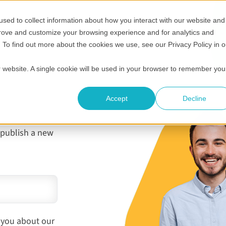
sed to collect information about how you interact with our website and
Show submenu for Who it's for
Show submenu for Helpful 
Show submenu
S
Pricing
Helpful resources
Compare
Company
prove and customize your browsing experience and for analytics and
. To find out more about the cookies we use, see our Privacy Policy in o
ur website. A single cookie will be used in your browser to remember you
g
Accept
Decline
 publish a new
 you about our