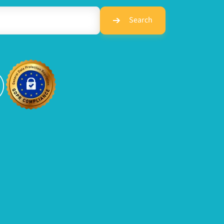
Search