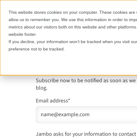
This website stores cookies on your computer. These cookies are u
Features
Who it's for
allow us to remember you. We use this information in order to im
metrics about our visitors both on this website and other platforms
website footer.
If you decline, your information won’t be tracked when you visit o
preference not to be tracked.
The Jambo blo
Subscribe now to be notified as soon as we
blog.
Email address
*
Jambo asks for your information to contact