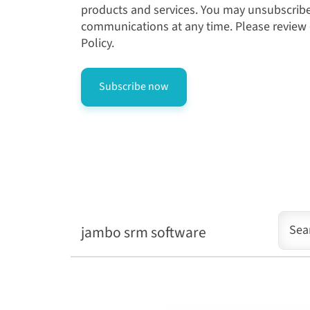
products and services. You may unsubscrib
communications at any time. Please review
Policy.
jambo srm software