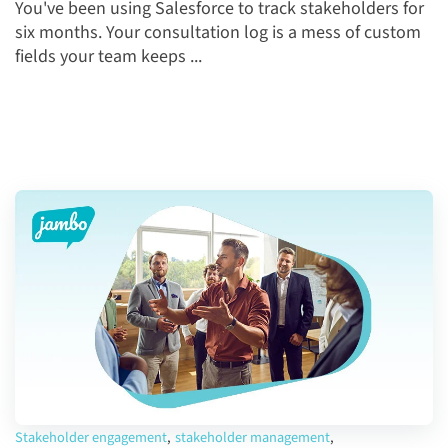
You've been using Salesforce to track stakeholders for
six months. Your consultation log is a mess of custom
fields your team keeps ...
Stakeholder engagement
,
stakeholder management
,