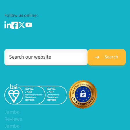
Follow us online:
Search
Jambo
Reviews
Jambo