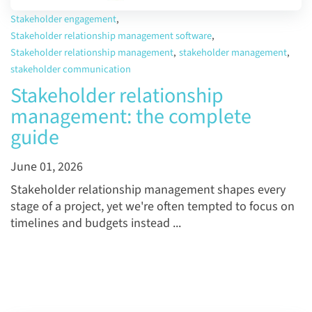
Stakeholder engagement
,
Stakeholder relationship management software
,
Stakeholder relationship management
,
stakeholder management
,
stakeholder communication
Stakeholder relationship
management: the complete
guide
June 01, 2026
Stakeholder relationship management shapes every
stage of a project, yet we're often tempted to focus on
timelines and budgets instead ...