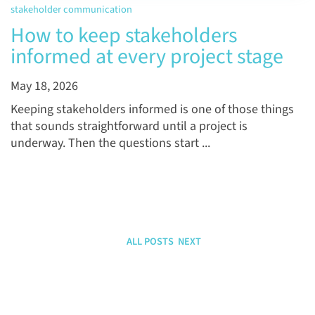
stakeholder communication
How to keep stakeholders
informed at every project stage
May 18, 2026
Keeping stakeholders informed is one of those things
that sounds straightforward until a project is
underway. Then the questions start ...
ALL POSTS
NEXT