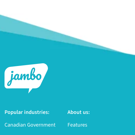
Popular industries:
About us:
Canadian Government
Features