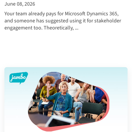
June 08, 2026
Your team already pays for Microsoft Dynamics 365,
and someone has suggested using it for stakeholder
engagement too. Theoretically, ...