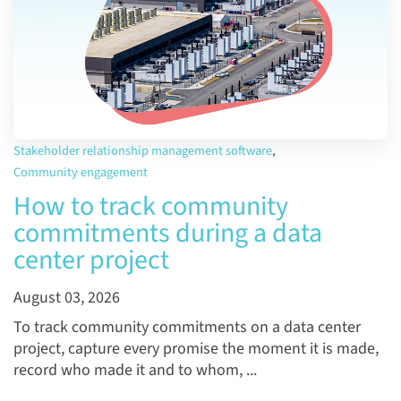
Stakeholder relationship management software
,
Community engagement
How to track community
commitments during a data
center project
August 03, 2026
To track community commitments on a data center
project, capture every promise the moment it is made,
record who made it and to whom, ...