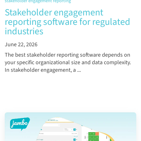
stakeholder engagement reporting
Stakeholder engagement
reporting software for regulated
industries
June 22, 2026
The best stakeholder reporting software depends on
your specific organizational size and data complexity.
In stakeholder engagement, a ...