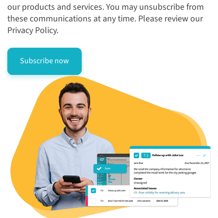
our products and services. You may unsubscribe from
these communications at any time. Please review our
Privacy Policy.