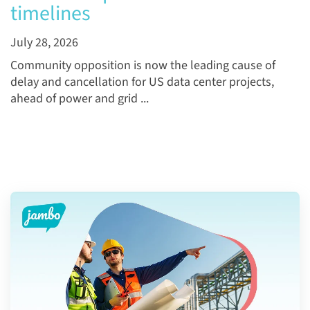
timelines
July 28, 2026
Community opposition is now the leading cause of
delay and cancellation for US data center projects,
ahead of power and grid ...