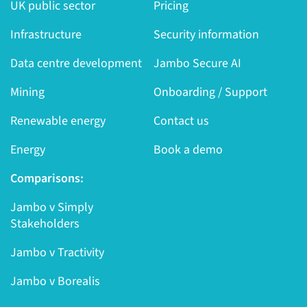
UK public sector
Pricing
Infrastructure
Security information
Data centre development
Jambo Secure AI
Mining
Onboarding / Support
Renewable energy
Contact us
Energy
Book a demo
Comparisons:
Jambo v Simply
Stakeholders
Jambo v Tractivity
Jambo v Borealis