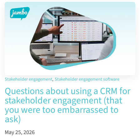
Stakeholder engagement
,
Stakeholder engagement software
Questions about using a CRM for
stakeholder engagement (that
you were too embarrassed to
ask)
May 25, 2026