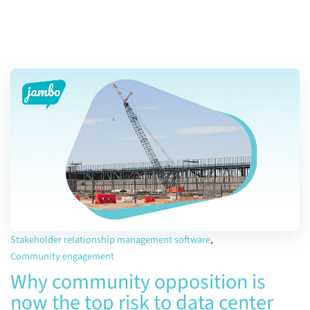
Stakeholder relationship management software
,
Community engagement
Why community opposition is
now the top risk to data center