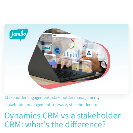
Stakeholder engagement
,
stakeholder management
,
stakeholder management software
,
stakeholder crm
Dynamics CRM vs a stakeholder
CRM: what's the difference?