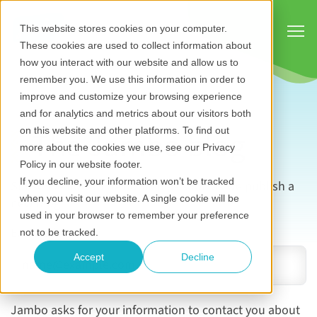
Show
This website stores cookies on your computer.
These cookies are used to collect information about
how you interact with our website and allow us to
remember you. We use this information in order to
improve and customize your browsing experience
and for analytics and metrics about our visitors both
The Jambo blog
on this website and other platforms. To find out
more about the cookies we use, see our Privacy
Policy in our website footer.
If you decline, your information won’t be tracked
Subscribe now to be notified as soon as we publish a
when you visit our website. A single cookie will be
new blog.
used in your browser to remember your preference
Email address
*
not to be tracked.
Accept
Decline
Jambo asks for your information to contact you about