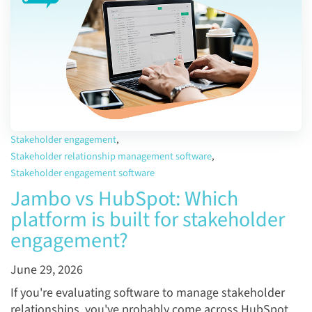
Stakeholder engagement
,
Stakeholder relationship management software
,
Stakeholder engagement software
Jambo vs HubSpot: Which
platform is built for stakeholder
engagement?
June 29, 2026
If you're evaluating software to manage stakeholder
relationships, you've probably come across HubSpot.