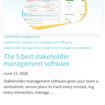
Stakeholder engagement
,
Stakeholder relationship management software
,
stakeholder management
,
stakeholder management software
The 5 best stakeholder
management software
June 15, 2026
Stakeholder management software gives your team a
centralized, secure place to track every contact, log
every interaction, manage ...