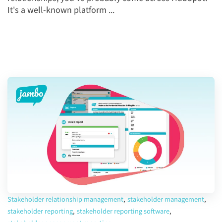
It's a well-known platform ...
Stakeholder relationship management
,
stakeholder management
,
stakeholder reporting
,
stakeholder reporting software
,