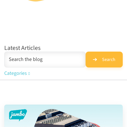
Latest Articles
Search
Categories