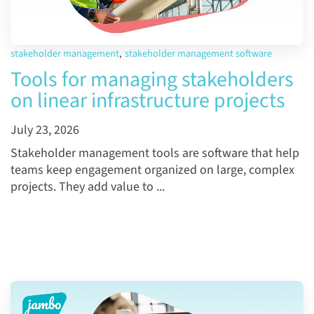
stakeholder management
,
stakeholder management software
Tools for managing stakeholders
on linear infrastructure projects
July 23, 2026
Stakeholder management tools are software that help
teams keep engagement organized on large, complex
projects. They add value to ...