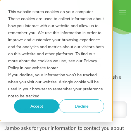
Show
This website stores cookies on your computer.
These cookies are used to collect information about
how you interact with our website and allow us to
remember you. We use this information in order to
improve and customize your browsing experience
and for analytics and metrics about our visitors both
The Jambo blog
on this website and other platforms. To find out
more about the cookies we use, see our Privacy
Policy in our website footer.
If you decline, your information won’t be tracked
Subscribe now to be notified as soon as we publish a
when you visit our website. A single cookie will be
new blog.
used in your browser to remember your preference
Email address
*
not to be tracked.
Accept
Decline
Jambo asks for your information to contact you about