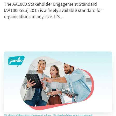
The AA1000 Stakeholder Engagement Standard
(AA1000SES) 2015 is a freely available standard for
organisations of any size. It's ...
Stakeholder engagement plan
,
Stakeholder engagement
,