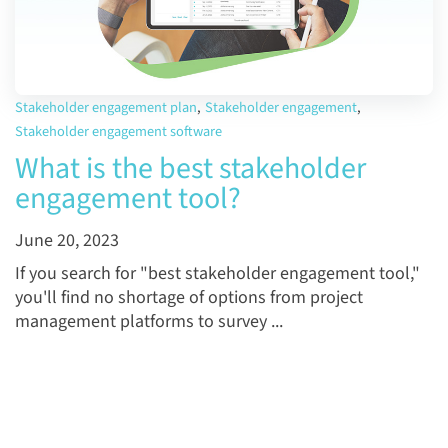
Stakeholder engagement plan
,
Stakeholder engagement
,
Stakeholder engagement software
What is the best stakeholder
engagement tool?
June 20, 2023
If you search for "best stakeholder engagement tool,"
you'll find no shortage of options from project
management platforms to survey ...