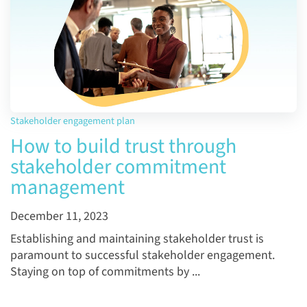
Stakeholder engagement plan
How to build trust through
stakeholder commitment
management
December 11, 2023
Establishing and maintaining stakeholder trust is
paramount to successful stakeholder engagement.
Staying on top of commitments by ...