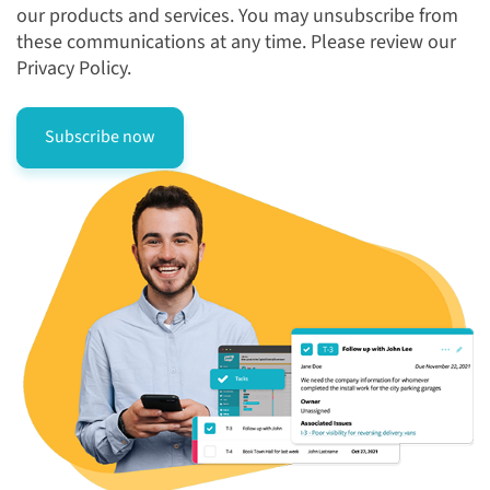
our products and services. You may unsubscribe from
these communications at any time. Please review our
Privacy Policy.