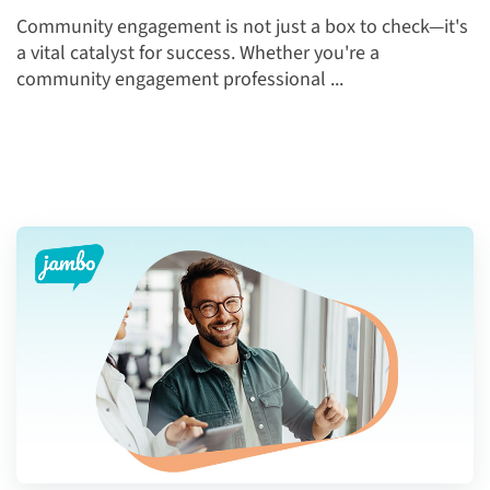
Community engagement is not just a box to check—it's
a vital catalyst for success. Whether you're a
community engagement professional ...