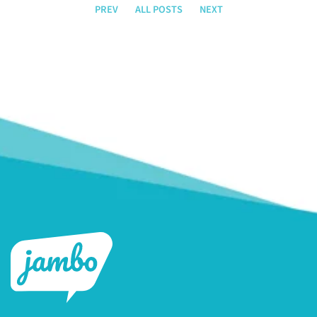
PREV
ALL POSTS
NEXT