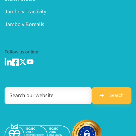
Jambo v Tractivity
Jambo v Borealis
Follow us online:
Search