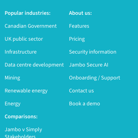
Popular industries:
About us:
Canadian Government
Features
UK public sector
Pricing
Infrastructure
Security information
Data centre development
Jambo Secure AI
Mining
Onboarding / Support
Renewable energy
Contact us
Energy
Book a demo
Comparisons:
Jambo v Simply
Stakeholders