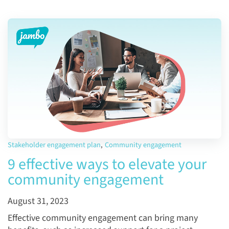
Stakeholder engagement plan
,
Community engagement
9 effective ways to elevate your
community engagement
August 31, 2023
Effective community engagement can bring many