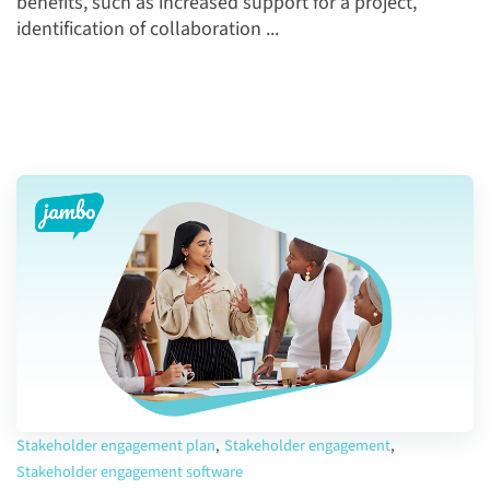
benefits, such as increased support for a project,
identification of collaboration ...
Stakeholder engagement plan
,
Stakeholder engagement
,
Stakeholder engagement software