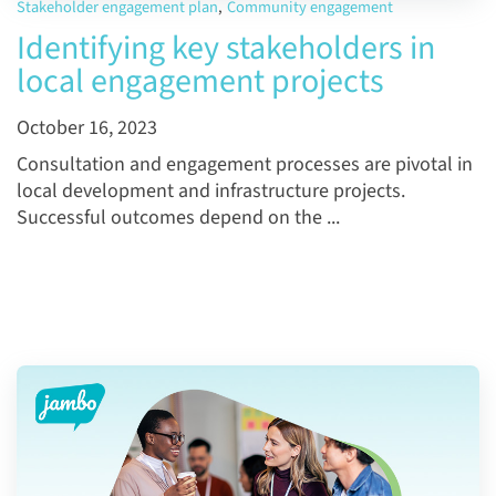
Stakeholder engagement plan
,
Community engagement
Identifying key stakeholders in
local engagement projects
October 16, 2023
Consultation and engagement processes are pivotal in
local development and infrastructure projects.
Successful outcomes depend on the ...