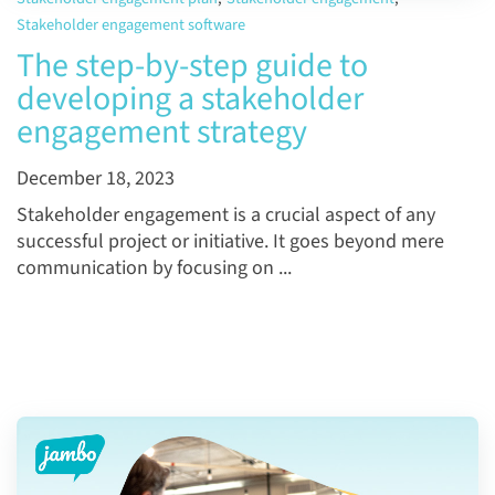
Stakeholder engagement software
The step-by-step guide to
developing a stakeholder
engagement strategy
December 18, 2023
Stakeholder engagement is a crucial aspect of any
successful project or initiative. It goes beyond mere
communication by focusing on ...