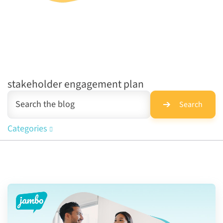
stakeholder engagement plan
Search
Categories