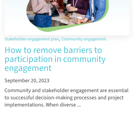
Stakeholder engagement plan
,
Community engagement
How to remove barriers to
participation in community
engagement
September 20, 2023
Community and stakeholder engagement are essential
to successful decision-making processes and project
implementations. When diverse ...