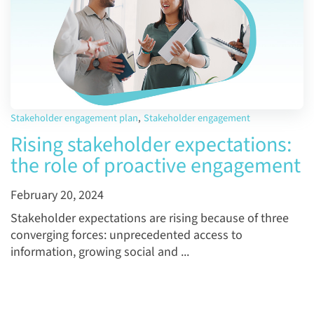
Stakeholder engagement plan
,
Stakeholder engagement
Rising stakeholder expectations:
the role of proactive engagement
February 20, 2024
Stakeholder expectations are rising because of three
converging forces: unprecedented access to
information, growing social and ...