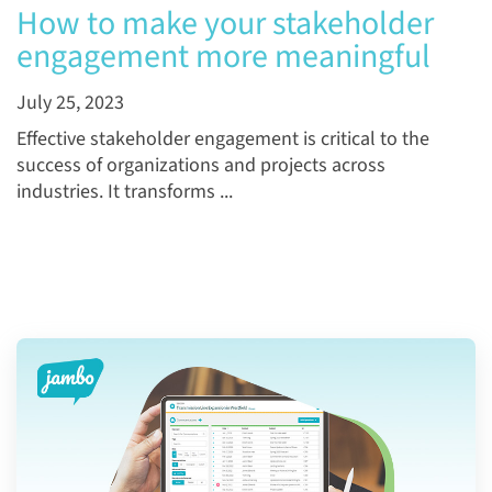
How to make your stakeholder
engagement more meaningful
July 25, 2023
Effective stakeholder engagement is critical to the
success of organizations and projects across
industries. It transforms ...