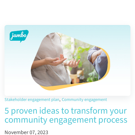
Stakeholder engagement plan
,
Community engagement
5 proven ideas to transform your
community engagement process
November 07, 2023