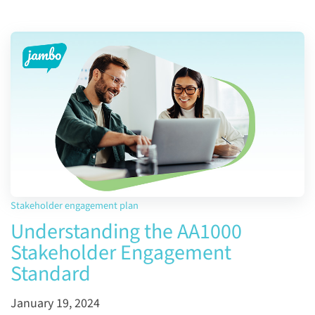
Stakeholder engagement plan
Understanding the AA1000
Stakeholder Engagement
Standard
January 19, 2024