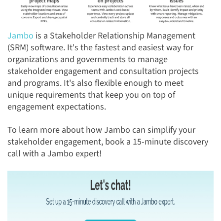
Jambo
is a Stakeholder Relationship Management
(SRM) software. It's the fastest and easiest way for
organizations and governments to manage
stakeholder engagement and consultation projects
and programs.
It's also
flexible enough to meet
unique
requirements that keep you on top of
engagement expectations.
To learn more about how Jambo can simplify your
stakeholder engagement, book a 15-minute discovery
call with a Jambo expert!