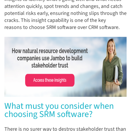
attention quickly, spot trends and changes, and catch
potential risks early, ensuring nothing slips through the
cracks. This insight capability is one of the key
reasons to choose SRM software over CRM software.
What must you consider when
choosing SRM software?
There is no surer way to destroy stakeholder trust than