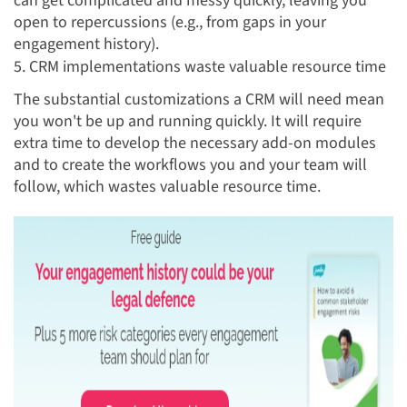
can get complicated and messy quickly, leaving you
open to repercussions (e.g., from gaps in your
engagement history).
5. CRM implementations waste valuable resource time
The substantial customizations a CRM will need mean
you won't be up and running quickly. It will require
extra time to develop the necessary add-on modules
and to create the workflows you and your team will
follow, which wastes valuable resource time.