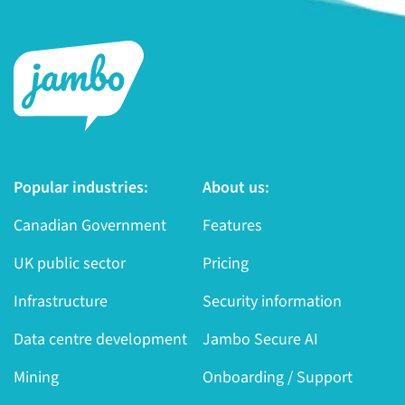
Popular industries:
About us:
Canadian Government
Features
UK public sector
Pricing
Infrastructure
Security information
Data centre development
Jambo Secure AI
Mining
Onboarding / Support