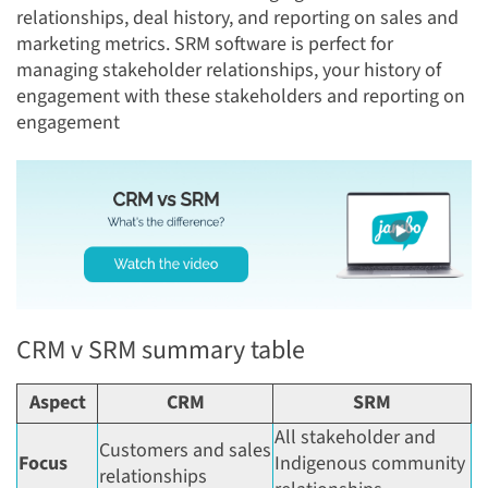
relationships, deal history, and reporting on sales and
marketing metrics. SRM software is perfect for
managing stakeholder relationships, your history of
engagement with these stakeholders and reporting on
engagement
CRM v SRM summary table
Aspect
CRM
SRM
All stakeholder and
Customers and sales
Focus
Indigenous community
relationships