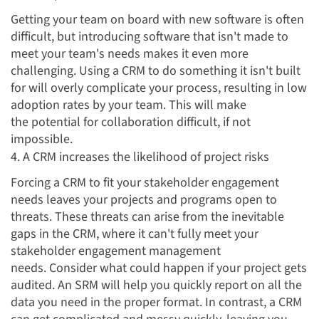
Getting your team on board with new software is often
difficult, but introducing software that isn't made to
meet your team's needs makes it even more
challenging. Using a CRM to do something it isn't built
for will overly complicate your process, resulting in low
adoption rates by your team. This will make
the potential for collaboration difficult, if not
impossible.
4. A CRM increases the likelihood of project risks
Forcing a CRM to fit your stakeholder engagement
needs leaves your projects and programs open to
threats. These threats can arise from the inevitable
gaps in the CRM, where it can't fully meet your
stakeholder engagement management
needs. Consider what could happen if your project gets
audited. An SRM will help you quickly report on all the
data you need in the proper format. In contrast, a CRM