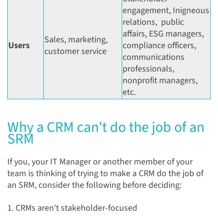
engagement, Inigneous
relations, public
affairs, ESG managers,
Sales, marketing,
Users
compliance officers,
customer service
communications
professionals,
nonprofit managers,
etc.
Why a CRM can't do the job of an
SRM
If you, your IT Manager or another member of your
team is thinking of trying to make a CRM do the job of
an SRM, consider the following before deciding:
1. CRMs aren't stakeholder-focused