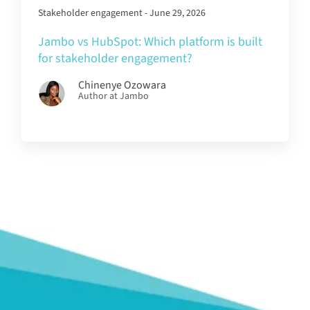
Stakeholder engagement - June 29, 2026
Jambo vs HubSpot: Which platform is built
for stakeholder engagement?
Chinenye Ozowara
Author at Jambo