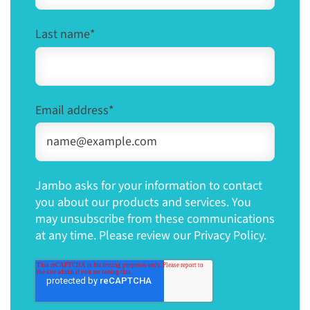
Last name
*
Email address
*
Jambo asks for your information to contact
you about our products and services. You
may unsubscribe from these communications
at any time. Please review our Privacy Policy.