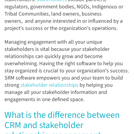
regulators, government bodies, NGOs, Indigenous or
Tribal Communities, land owners, business
owners, and anyone interested in or influenced by a
project's success or the organization's operations.
Managing engagement with all your unique
stakeholders is vital because your stakeholder
relationships can quickly grow and become
overwhelming. Having the right software to help you
stay organized is crucial to your organization's success.
SRM software empowers you and your team to
build
strong
stakeholder relationships
by helping you
manage all your stakeholder information and
engagements in one defined space.
What is the difference between
CRM and stakeholder