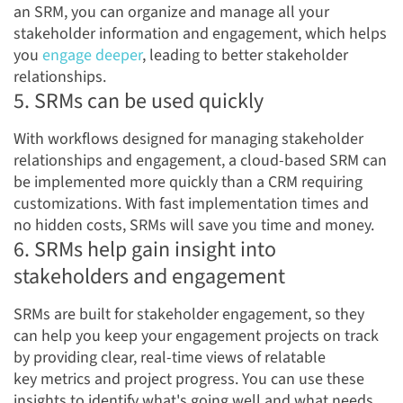
an SRM, you can organize and manage all your
stakeholder information and engagement, which helps
you
engage
deeper
, leading to better stakeholder
relationships.
5. SRMs can be used quickly
With workflows designed for managing stakeholder
relationships and engagement, a cloud-based SRM can
be implemented more quickly than a CRM requiring
customizations. With fast implementation times and
no hidden costs, SRMs will save you time and money.
6. SRMs help gain insight into
stakeholders and engagement
SRMs are built for stakeholder engagement, so they
can help you keep your engagement projects on track
by providing clear, real-time views of relatable
key metrics and project progress. You can use these
insights to identify what's going well and what needs