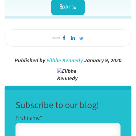
SHARE
Published by
Eilbhe Kennedy
January 9, 2020
Subscribe to our blog!
First name
*