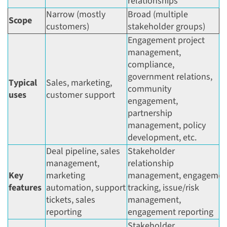
relationships
Narrow (mostly
Broad (multiple
Scope
customers)
stakeholder groups)
Engagement project
management,
compliance,
government relations,
Typical
Sales, marketing,
community
uses
customer support
engagement,
partnership
management, policy
development, etc.
Deal pipeline, sales
Stakeholder
management,
relationship
Key
marketing
management, engagemen
features
automation, support
tracking, issue/risk
tickets, sales
management,
reporting
engagement reporting
Stakeholder