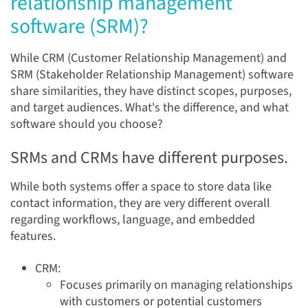
relationship management
software (SRM)?
While CRM (Customer Relationship Management) and
SRM (Stakeholder Relationship Management) software
share similarities, they have distinct scopes, purposes,
and target audiences. What's the difference, and what
software should you choose?
SRMs and CRMs have different purposes.
While both systems offer a space to store data like
contact information, they are very different overall
regarding workflows, language, and embedded
features.
CRM:
Focuses primarily on managing relationships
with customers or potential customers