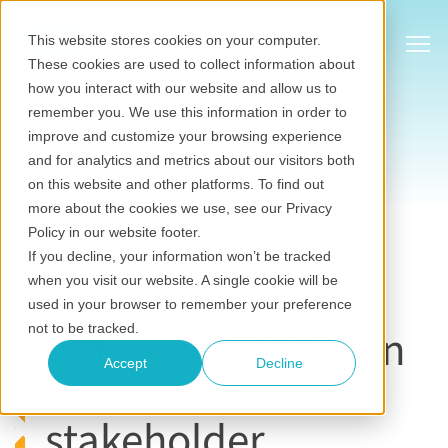
Show
This website stores cookies on your computer.
These cookies are used to collect information about
how you interact with our website and allow us to
remember you. We use this information in order to
improve and customize your browsing experience
and for analytics and metrics about our visitors both
on this website and other platforms. To find out
Stakeholder relationship management software
more about the cookies we use, see our Privacy
Jan 09, 2020
•
Eilbhe Kennedy
Policy in our website footer.
Last updated on July 20, 2026
If you decline, your information won’t be tracked
when you visit our website. A single cookie will be
What's the
used in your browser to remember your preference
difference between
not to be tracked.
Accept
Decline
a CRM and
stakeholder