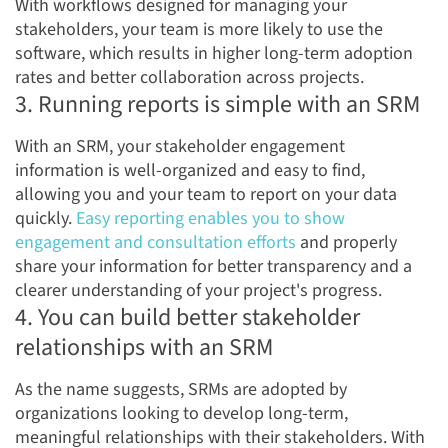
With workflows designed for managing your
stakeholders, your team is more likely to use the
software, which results in higher long-term adoption
rates and better collaboration across projects.
3. Running reports is simple with an SRM
With an SRM, your stakeholder engagement
information is well-organized and easy to find,
allowing you and your team to report on your data
quickly.
Easy reporting enables you to show
engagement and consultation efforts
and properly
share your information for better transparency and a
clearer understanding of your project's progress.
4. You can build better stakeholder
relationships with an SRM
As the name suggests, SRMs are adopted by
organizations looking to develop long-term,
meaningful relationships with their stakeholders. With