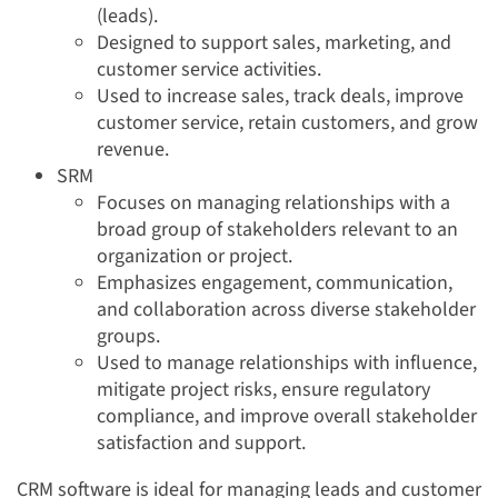
(leads).
Designed to support sales, marketing, and
customer service activities.
Used to increase sales, track deals, improve
customer service, retain customers, and grow
revenue.
SRM
Focuses on managing relationships with a
broad group of stakeholders relevant to an
organization or project.
Emphasizes engagement, communication,
and collaboration across diverse stakeholder
groups.
Used to manage relationships with influence,
mitigate project risks, ensure regulatory
compliance, and improve overall stakeholder
satisfaction and support.
CRM software is ideal for managing leads and customer