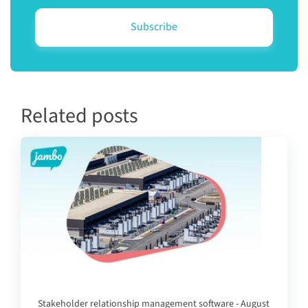
Related posts
Stakeholder relationship management software - August