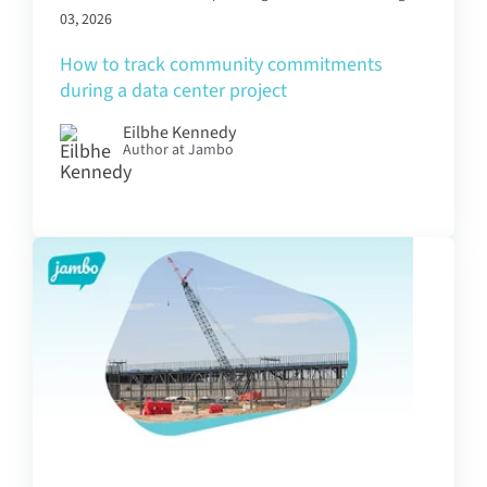
03, 2026
How to track community commitments
during a data center project
Eilbhe Kennedy
Author at Jambo