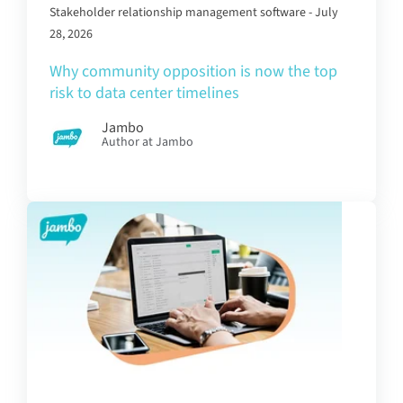
Stakeholder relationship management software - July
28, 2026
Why community opposition is now the top
risk to data center timelines
Jambo
Author at Jambo