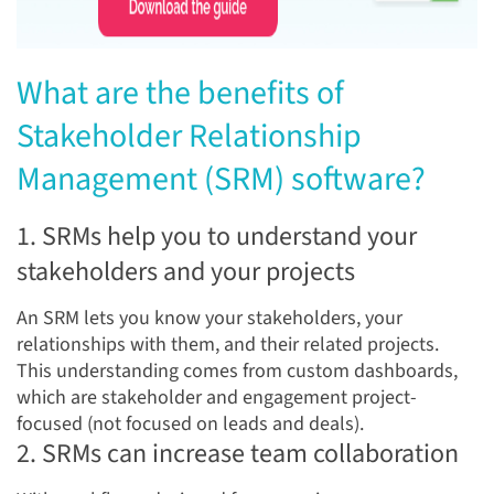
Wha
t are the benefits of
Stakeholder Relationship
Management (SRM) software?
1. SRMs help you to understand your
stakeholders and your projects
An SRM lets you know your stakeholders, your
relationships with them, and their related projects.
This understanding comes from custom dashboards,
which are stakeholder and engagement project-
focused (not focused on leads and deals).
2. SRMs can increase team collaboration