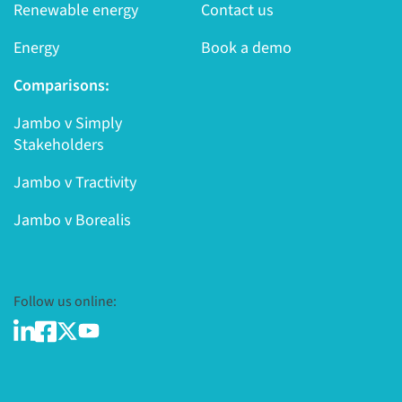
Renewable energy
Contact us
Energy
Book a demo
Comparisons:
Jambo v Simply
Stakeholders
Jambo v Tractivity
Jambo v Borealis
Follow us online: