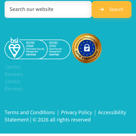
Search
Jambo
Reviews
Jambo
Reviews
Terms and Conditions
|
Privacy Policy
|
Accessibility
Statement
|
© 2026 all rights reserved