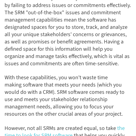
by failing to address issues or commitments effectively.
The SRM "out-of-the-box" issues and commitment
management capabilities mean the software has
designated spaces for you to store, track, and analyze
all your unique stakeholders' concerns or grievances,
as well as promises or benefit agreements. Having a
defined space for this information will help you
organize and manage tasks effectively, which is vital as
issues and commitments are often time-sensitive.
With these capabilities, you won't waste time
making software that meets your needs (which you
would do with a CRM). SRM software comes ready to
use and meets your stakeholder relationship
management needs, allowing you to focus your
resources on the other crucial areas of your project.
However, not all SRMs are created equal,
so
take
the
time to look for SRM software
that helps you quickly