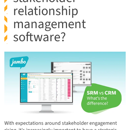
relationship
management
software?
With expectations around stakeholder engagement