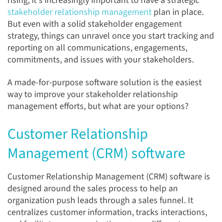
rising, it's increasingly important to have a strategic
stakeholder relationship management
plan in place.
But even with a solid stakeholder engagement
strategy, things can unravel once you start tracking and
reporting on all communications, engagements,
commitments, and issues with your stakeholders.
A made-for-purpose software solution is the easiest
way to improve your stakeholder relationship
management efforts, but what are your options?
Customer Relationship
Management (CRM) software
Customer Relationship Management (CRM) software is
designed around the sales process to help an
organization push leads through a sales funnel. It
centralizes customer information, tracks interactions,