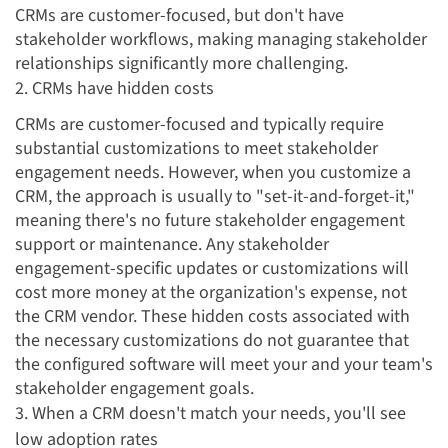
CRMs are customer-focused, but don't have
stakeholder workflows, making managing stakeholder
relationships significantly more challenging.
2. CRMs have hidden costs
CRMs are customer-focused and
typically require
substantial customizations to meet stakeholder
engagement needs. However, when you customize a
CRM, the approach is usually to "set-it-and-forget-it,"
meaning there's no future stakeholder engagement
support or maintenance. Any stakeholder
engagement-specific updates or customizations will
cost more money at the organization's expense, not
the CRM vendor. These hidden costs associated with
the necessary customizations do not guarantee that
the configured software will meet your and your team's
stakeholder engagement goals.
3. When a CRM doesn't match your needs, you'll see
low adoption rates