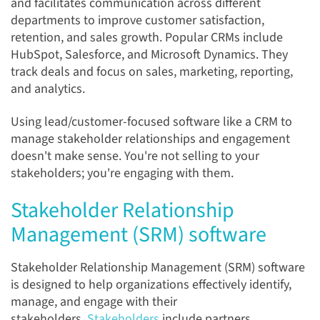
and facilitates communication across different
departments to improve customer satisfaction,
retention, and sales growth. Popular CRMs include
HubSpot, Salesforce, and Microsoft Dynamics. They
track deals and focus on sales, marketing, reporting,
and analytics.
Using lead/customer-focused software like a CRM to
manage stakeholder relationships and engagement
doesn't make sense. You're not selling to your
stakeholders; you're engaging with them.
Stakeholder Relationship
Management (SRM) software
Stakeholder Relationship Management (SRM) software
is designed to help organizations effectively identify,
manage, and engage with their
stakeholders.
Stakeholders
include partners,