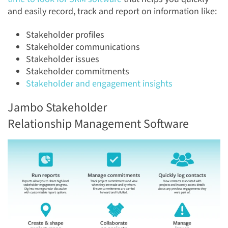
and easily record, track and report on information like:
Stakeholder profiles
Stakeholder communications
Stakeholder issues
Stakeholder commitments
Stakeholder and engagement insights
Jambo Stakeholder
Relationship Management Software