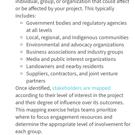
individual, group, or organization that could affect
or be affected by your project. This typically
includes:
Government bodies and regulatory agencies
at all levels
Local, regional, and Indigenous communities
Environmental and advocacy organizations
Business associations and industry groups
Media and public interest organizations
Landowners and nearby residents
Suppliers, contractors, and joint venture
partners
Once identified,
stakeholders are mapped
according to their level of interest in the project
and their degree of influence over its outcomes.
This mapping exercise helps teams prioritize
where to focus engagement resources and
determine the appropriate level of involvement for
each group.