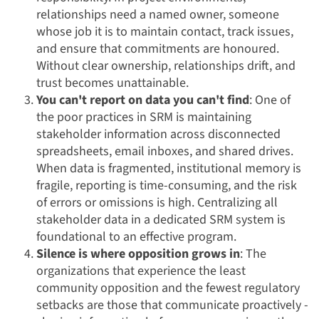
relationships need a named owner, someone
whose job it is to maintain contact, track issues,
and ensure that commitments are honoured.
Without clear ownership, relationships drift, and
trust becomes unattainable.
You can't report on data you can't find
: One of
the poor practices in SRM is maintaining
stakeholder information across disconnected
spreadsheets, email inboxes, and shared drives.
When data is fragmented, institutional memory is
fragile, reporting is time-consuming, and the risk
of errors or omissions is high. Centralizing all
stakeholder data in a dedicated SRM system is
foundational to an effective program.
Silence is where opposition grows in
: The
organizations that experience the least
community opposition and the fewest regulatory
setbacks are those that communicate proactively -