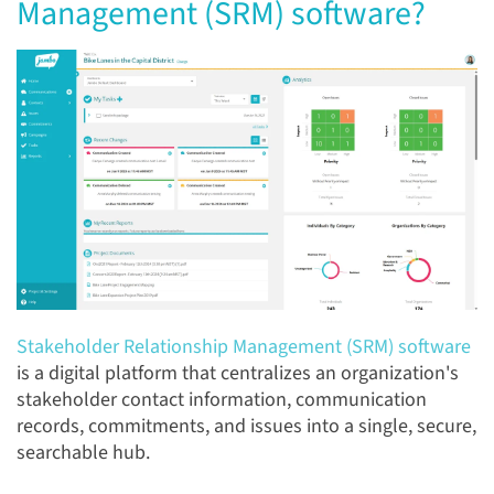
Management (SRM) software?
Stakeholder Relationship Management (SRM) software
is a digital platform that centralizes an organization's
stakeholder contact information, communication
records, commitments, and issues into a single, secure,
searchable hub.