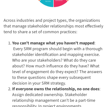
Across industries and project types, the organizations
that manage stakeholder relationships most effectively
tend to share a set of common practices:
You can't manage what you haven't mapped
:
Every SRM program should begin with a thorough
stakeholder identification and mapping exercise.
Who are your stakeholders? What do they care
about? How much influence do they have? What
level of engagement do they expect? The answers
to these questions shape every subsequent
decision in your SRM strategy.
If everyone owns the relationship, no one does
:
Assign dedicated ownership. Stakeholder
relationship management can't be a part-time
responsibility. In project environments,