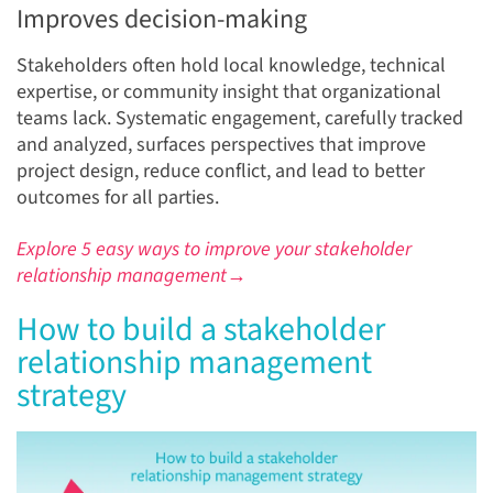
Improves decision-making
Stakeholders often hold local knowledge, technical
expertise, or community insight that organizational
teams lack. Systematic engagement, carefully tracked
and analyzed, surfaces perspectives that improve
project design, reduce conflict, and lead to better
outcomes for all parties.
Explore 5 easy ways to improve your stakeholder
relationship management→
How to build a stakeholder
relationship management
strategy