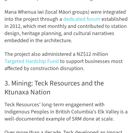
Mana Whenua iwi (local Māori groups) were integrated
into the project through a
dedicated forum
established
in 2012, which met monthly and contributed to station
design, heritage planning, and cultural narratives
embedded in the architecture.
The project also administered a NZ$12 million
Targeted Hardship Fund
to support businesses most
affected by construction disruption.
3. Mining: Teck Resources and the
Ktunaxa Nation
Teck Resources' long-term engagement with
Indigenous Peoples in British Columbia's Elk Valley is a
well-documented example of SRM done at scale.
Over more than a decade, Teck developed an Impact