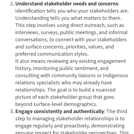
Understand stakeholder needs and concerns
:
Identification tells you who your stakeholders are.
Understanding tells you what matters to them.
This step involves using direct outreach, such as
interviews, surveys, public meetings, and informal
conversations, to connect with your stakeholders
and surface concerns, priorities, values, and
preferred communication styles.
It also means reviewing any existing engagement
history, monitoring public sentiment, and
consulting with community liaisons or Indigenous
relations specialists who may already have
relationships. The goal is to build a nuanced
picture of each stakeholder group that goes
beyond surface-level demographics.
Engage consistently and authentically
: The third
step to managing stakeholder relationships is to
engage regularly and proactively, demonstrating
genuine respect for stakeholder perspectives. This