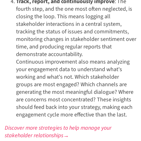
Track, report, and continuously improve
: The
fourth step, and the one most often neglected, is
closing the loop. This means logging all
stakeholder interactions in a central system,
tracking the status of issues and commitments,
monitoring changes in stakeholder sentiment over
time, and producing regular reports that
demonstrate accountability.
Continuous improvement also means analyzing
your engagement data to understand what's
working and what's not. Which stakeholder
groups are most engaged? Which channels are
generating the most meaningful dialogue? Where
are concerns most concentrated? These insights
should feed back into your strategy, making each
engagement cycle more effective than the last.
Discover more strategies to help manage your
stakeholder relationships→