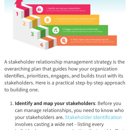
A stakeholder relationship management strategy is the
overarching plan that guides how your organization
identifies, prioritizes, engages, and builds trust with its
stakeholders. Here is a practical step-by-step approach
to building one.
Identify and map your stakeholders
: Before you
can manage relationships, you need to know who
your stakeholders are.
Stakeholder identification
involves casting a wide net - listing every