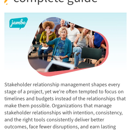
Stakeholder relationship management shapes every
stage of a project, yet we're often tempted to focus on
timelines and budgets instead of the relationships that
make them possible. Organizations that manage
stakeholder relationships with intention, consistency,
and the right tools consistently deliver better
outcomes, face fewer disruptions, and earn lasting