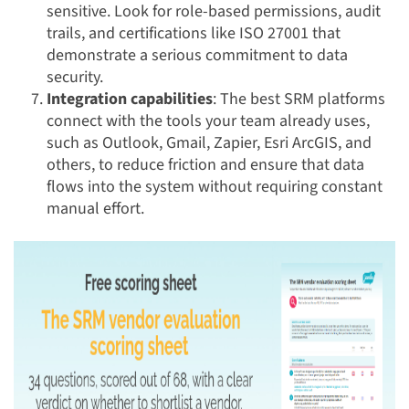
sensitive. Look for role-based permissions, audit
trails, and certifications like ISO 27001 that
demonstrate a serious commitment to data
security.
Integration capabilities
: The best SRM platforms
connect with the tools your team already uses,
such as Outlook, Gmail, Zapier, Esri ArcGIS, and
others, to reduce friction and ensure that data
flows into the system without requiring constant
manual effort.