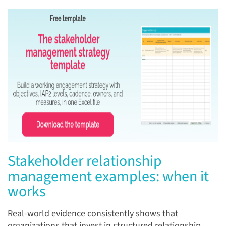
Stakeholder relationship
management examples: when it
works
Real-world evidence consistently shows that
organizations that invest in structured relationship