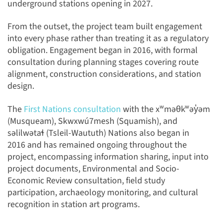
underground stations opening in 2027.
From the outset, the project team built engagement
into every phase rather than treating it as a regulatory
obligation. Engagement began in 2016, with formal
consultation during planning stages covering route
alignment, construction considerations, and station
design.
The
First Nations consultation
with the xʷməθkʷəy̓əm
(Musqueam), Skwxwú7mesh (Squamish), and
səlilwətaɬ (Tsleil-Waututh) Nations also began in
2016 and has remained ongoing throughout the
project, encompassing information sharing, input into
project documents, Environmental and Socio-
Economic Review consultation, field study
participation, archaeology monitoring, and cultural
recognition in station art programs.