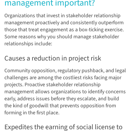
management important?
Organizations that invest in stakeholder relationship
management proactively and consistently outperform
those that treat engagement as a box-ticking exercise.
Some reasons why you should manage stakeholder
relationships include:
Causes a reduction in project risk
Community opposition, regulatory pushback, and legal
challenges are among the costliest risks facing major
projects. Proactive stakeholder relationship
management allows organizations to identify concerns
early, address issues before they escalate, and build
the kind of goodwill that prevents opposition from
forming in the first place.
Expedites the earning of social license to