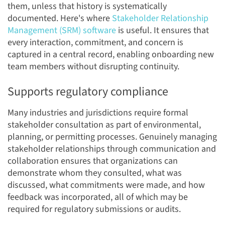
them, unless that history is systematically
documented. Here's where
Stakeholder Relationship
Management (SRM) software
is useful. It ensures that
every interaction, commitment, and concern is
captured in a central record, enabling onboarding new
team members without disrupting continuity.
Supports regulatory compliance
Many industries and jurisdictions require formal
stakeholder consultation as part of environmental,
planning, or permitting processes. Genuinely managing
stakeholder relationships through communication and
collaboration ensures that organizations can
demonstrate whom they consulted, what was
discussed, what commitments were made, and how
feedback was incorporated, all of which may be
required for regulatory submissions or audits.