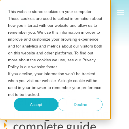
Show
This website stores cookies on your computer.
These cookies are used to collect information about
how you interact with our website and allow us to
remember you. We use this information in order to
improve and customize your browsing experience
and for analytics and metrics about our visitors both
on this website and other platforms. To find out
Stakeholder engagement
more about the cookies we use, see our Privacy
Jun 01, 2026
•
Chinenye Ozowara
Policy in our website footer.
Last updated on July 20, 2026
If you decline, your information won’t be tracked
when you visit our website. A single cookie will be
Stakeholder
used in your browser to remember your preference
relationship
not to be tracked.
Accept
Decline
management: the
complete guide