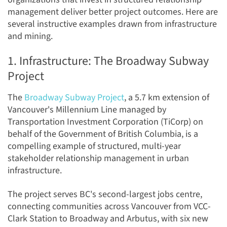
management deliver better project outcomes. Here are
several instructive examples drawn from infrastructure
and mining.
1. Infrastructure: The Broadway Subway
Project
The
Broadway Subway Project
, a 5.7 km extension of
Vancouver's Millennium Line managed by
Transportation Investment Corporation (TiCorp) on
behalf of the Government of British Columbia, is a
compelling example of structured, multi-year
stakeholder relationship management in urban
infrastructure.
The project serves BC's second-largest jobs centre,
connecting communities across Vancouver from VCC-
Clark Station to Broadway and Arbutus, with six new