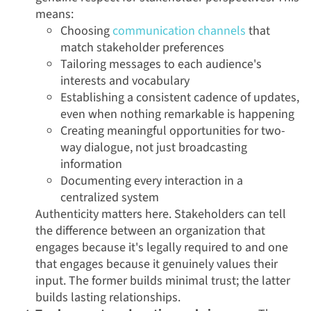
means:
Choosing
communication channels
that
match stakeholder preferences
Tailoring messages to each audience's
interests and vocabulary
Establishing a consistent cadence of updates,
even when nothing remarkable is happening
Creating meaningful opportunities for two-
way dialogue, not just broadcasting
information
Documenting every interaction in a
centralized system
Authenticity matters here. Stakeholders can tell
the difference between an organization that
engages because it's legally required to and one
that engages because it genuinely values their
input. The former builds minimal trust; the latter
builds lasting relationships.