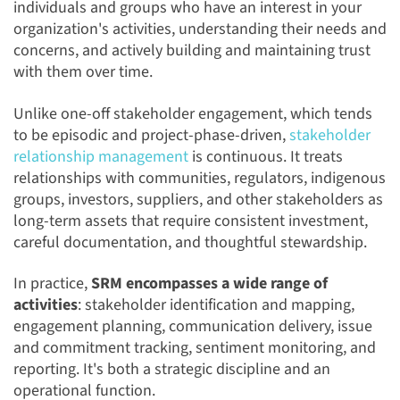
individuals and groups who have an interest in your
organization's activities, understanding their needs and
concerns, and actively building and maintaining trust
with them over time.
Unlike one-off stakeholder engagement, which tends
to be episodic and project-phase-driven,
stakeholder
relationship management
is continuous. It treats
relationships with communities, regulators, indigenous
groups, investors, suppliers, and other stakeholders as
long-term assets that require consistent investment,
careful documentation, and thoughtful stewardship.
In practice,
SRM encompasses a wide range of
activities
: stakeholder identification and mapping,
engagement planning, communication delivery, issue
and commitment tracking, sentiment monitoring, and
reporting. It's both a strategic discipline and an
operational function.