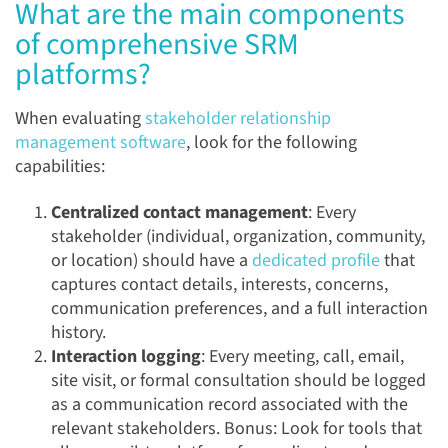
What are the main components
of comprehensive SRM
platforms?
When evaluating
stakeholder relationship
management software
, look for the following
capabilities:
Centralized contact management
: Every
stakeholder (individual, organization, community,
or location) should have a
dedicated profile
that
captures contact details, interests, concerns,
communication preferences, and a full interaction
history.
Interaction logging
: Every meeting, call, email,
site visit, or formal consultation should be logged
as a communication record associated with the
relevant stakeholders. Bonus: Look for tools that