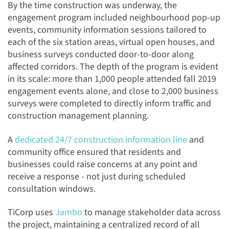
By the time construction was underway, the
engagement program included neighbourhood pop-up
events, community information sessions tailored to
each of the six station areas, virtual open houses, and
business surveys conducted door-to-door along
affected corridors. The depth of the program is evident
in its scale: more than 1,000 people attended fall 2019
engagement events alone, and close to 2,000 business
surveys were completed to directly inform traffic and
construction management planning.
A
dedicated 24/7 construction information line
and
community office ensured that residents and
businesses could raise concerns at any point and
receive a response - not just during scheduled
consultation windows.
TiCorp uses
Jambo
to manage stakeholder data across
the project, maintaining a centralized record of all