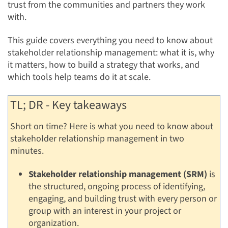
trust from the communities and partners they work
with.
This guide covers everything you need to know about
stakeholder relationship management: what it is, why
it matters, how to build a strategy that works, and
which tools help teams do it at scale.
TL; DR - Key takeaways
Short on time? Here is what you need to know about
stakeholder relationship management in two
minutes.
Stakeholder relationship management (SRM)
is
the structured, ongoing process of identifying,
engaging, and building trust with every person or
group with an interest in your project or
organization.