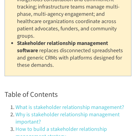
tracking; infrastructure teams manage multi-
phase, multi-agency engagement; and
healthcare organizations coordinate across
patient advocates, funders, and community
groups.
Stakeholder relationship management
software
replaces disconnected spreadsheets
and generic CRMs with platforms designed for
these demands.
Table of Contents
What is stakeholder relationship management?
Why is stakeholder relationship management
important?
How to build a stakeholder relationship