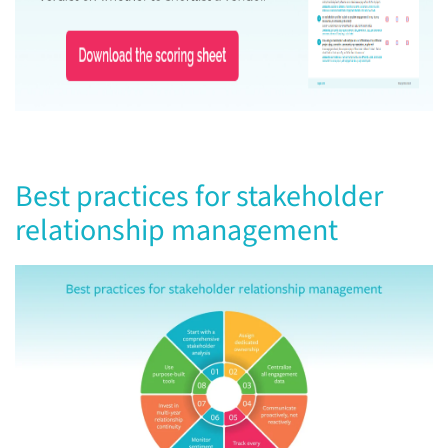
Best practices for stakeholder
relationship management