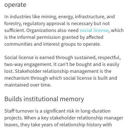
operate
In industries like mining, energy, infrastructure, and
forestry, regulatory approval is necessary but not
sufficient. Organizations also need
social license
, which
is the informal permission granted by affected
communities and interest groups to operate.
Social license is earned through sustained, respectful,
two-way engagement. It can't be bought and is easily
lost. Stakeholder relationship management is the
mechanism through which social license is built and
maintained over time.
Builds institutional memory
Staff turnover is a significant risk in long-duration
projects. When a key stakeholder relationship manager
leaves, they take years of relationship history with