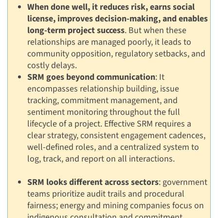
When done well, it reduces risk, earns social
license, improves decision-making, and enables
long-term project success
. But when these
relationships are managed poorly, it leads to
community opposition, regulatory setbacks, and
costly delays.
SRM goes beyond communication
: It
encompasses relationship building, issue
tracking, commitment management, and
sentiment monitoring throughout the full
lifecycle of a project. Effective SRM requires a
clear strategy, consistent engagement cadences,
well-defined roles, and a centralized system to
log, track, and report on all interactions.
SRM looks different across sectors
: government
teams prioritize audit trails and procedural
fairness; energy and mining companies focus on
indigenous consultation and commitment