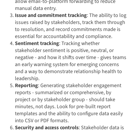
allow email-to-platform forwarding to reduce
manual data entry.
Issue and commitment tracking
: The ability to log
issues raised by stakeholders, track them through
to resolution, and record commitments made is
essential for accountability and compliance.
Sentiment tracking
: Tracking whether
stakeholder sentiment is positive, neutral, or
negative - and how it shifts over time - gives teams
an early warning system for emerging concerns
and a way to demonstrate relationship health to
leadership.
Reporting
: Generating stakeholder engagement
reports - summarized or comprehensive, by
project or by stakeholder group - should take
minutes, not days. Look for pre-built report
templates and the ability to configure data easily
into CSV or PDF formats.
Security and access controls
: Stakeholder data is