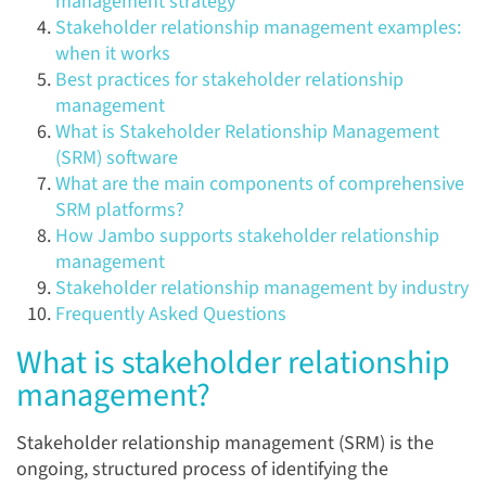
management strategy
Stakeholder relationship management examples:
when it works
Best practices for stakeholder relationship
management
What is Stakeholder Relationship Management
(SRM) software
What are the main components of comprehensive
SRM platforms?
How Jambo supports stakeholder relationship
management
Stakeholder relationship management by industry
Frequently Asked Questions
What is stakeholder relationship
management?
Stakeholder relationship management (SRM) is the
ongoing, structured process of identifying the