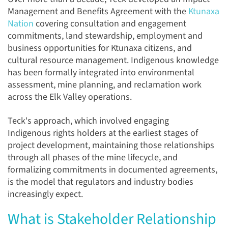
Management and Benefits Agreement with the
Ktunaxa
Nation
covering consultation and engagement
commitments, land stewardship, employment and
business opportunities for Ktunaxa citizens, and
cultural resource management. Indigenous knowledge
has been formally integrated into environmental
assessment, mine planning, and reclamation work
across the Elk Valley operations.
Teck's approach, which involved engaging
Indigenous rights holders at the earliest stages of
project development, maintaining those relationships
through all phases of the mine lifecycle, and
formalizing commitments in documented agreements,
is the model that regulators and industry bodies
increasingly expect.
What is Stakeholder Relationship