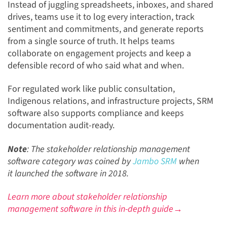
Instead of juggling spreadsheets, inboxes, and shared
drives, teams use it to log every interaction, track
sentiment and commitments, and generate reports
from a single source of truth. It helps teams
collaborate on engagement projects and keep a
defensible record of who said what and when.
For regulated work like public consultation,
Indigenous relations, and infrastructure projects, SRM
software also supports compliance and keeps
documentation audit-ready.
Note
: The stakeholder relationship management
software category was coined by
Jambo SRM
when
it launched the software in 2018.
Learn more about stakeholder relationship
management software in this in-depth guide→