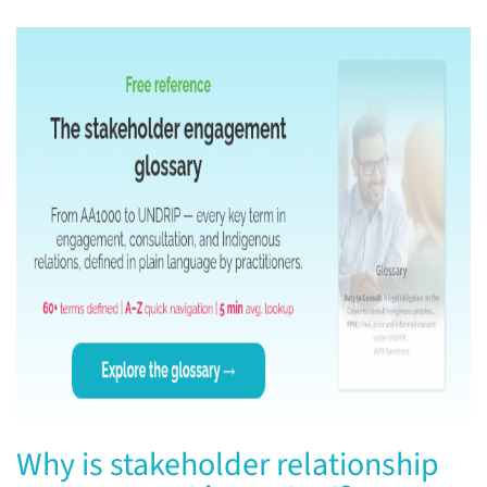
Why is stakeholder relationship