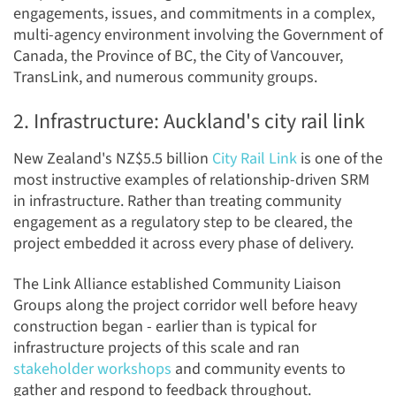
engagements, issues, and commitments in a complex,
multi-agency environment involving the Government of
Canada, the Province of BC, the City of Vancouver,
TransLink, and numerous community groups.
2. Infrastructure: Auckland's city rail link
New Zealand's NZ$5.5 billion
City Rail Link
is one of the
most instructive examples of relationship-driven SRM
in infrastructure. Rather than treating community
engagement as a regulatory step to be cleared, the
project embedded it across every phase of delivery.
The Link Alliance established Community Liaison
Groups along the project corridor well before heavy
construction began - earlier than is typical for
infrastructure projects of this scale and ran
stakeholder workshops
and community events to
gather and respond to feedback throughout.